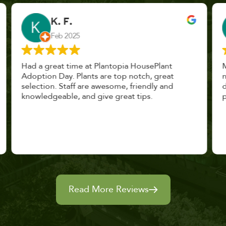
John Vaquerano
Jan 2023
Marissa and Erin treated us like long lost
nursery mates. I got great advice, and will
definitely be back. I highly recommend this
place.
Read More Reviews