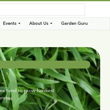
Log In
Events
About Us
Garden Guru
es tend to grow hardiest
ummer.