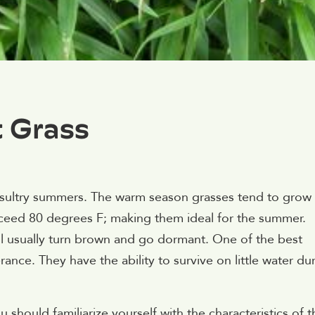
t Grass
 sultry summers. The warm season grasses tend to grow
xceed 80 degrees F; making them ideal for the summer.
l usually turn brown and go dormant. One of the best
ance. They have the ability to survive on little water du
should familiarize yourself with the characteristics of t