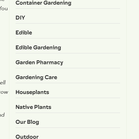
Container Gardening
 You
DIY
Edible
Edible Gardening
Garden Pharmacy
Gardening Care
ell
Houseplants
grow
Native Plants
nd
Our Blog
Outdoor