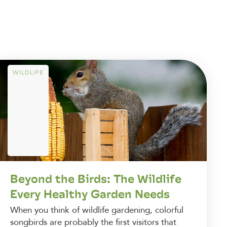
WILDLIFE
Beyond the Birds: The Wildlife
Every Healthy Garden Needs
When you think of wildlife gardening, colorful
songbirds are probably the first visitors that