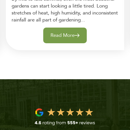
gardens can start looking a little tired. Long
stretches of heat, high humidity, and inconsistent
rainfall are all part of gardening...
Read More