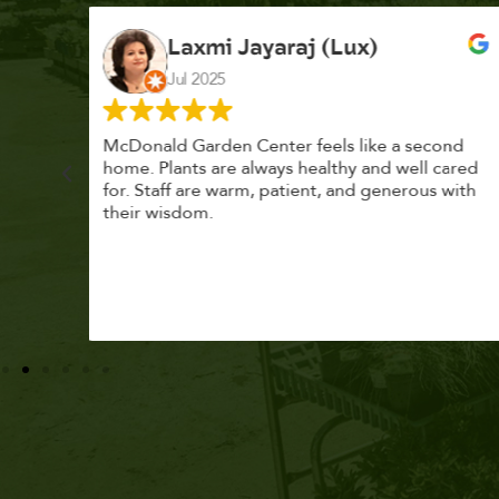
K. F.
Feb 2025
cond
Had a great time at Plantopia HousePlant
 cared
Adoption Day. Plants are top notch, great
s with
selection. Staff are awesome, friendly and
knowledgeable, and give great tips.