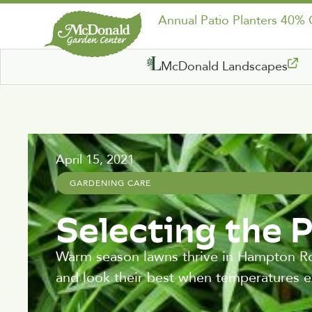
Annual Patio Planters 40%
McDonald Landscapes
April 15, 2021
GARDENING CARE
Selecting the 
Warm season lawns thrive in Hampton Ro
and look their best when temperatures 