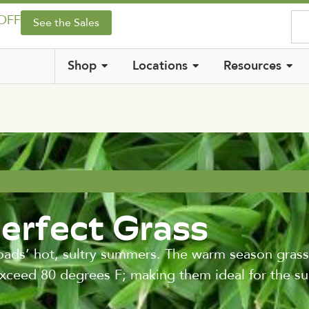
 OFF
See the Sales
Shop
Locations
Resources
Perfect Grass
ads’ hot, sultry summers. The warm season grass
exceed 80 degrees F; making them ideal for the s