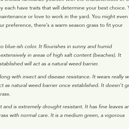
y each have traits that will determine your best choice.
aintenance or love to work in the yard. You might even
ur preference, there’s a warm season grass to fit your
to blue-ish color. It flourishes in sunny and humid
extensively in areas of high salt content (beaches). It
ablished will act as a natural weed barrier.
ng with insect and disease resistance. It wears really w
l act as natural weed barrier once established. It doesn’t 
rass.
 and is extremely drought resistant. It has fine leaves a
rass with normal care. It is a medium green, a vigorous