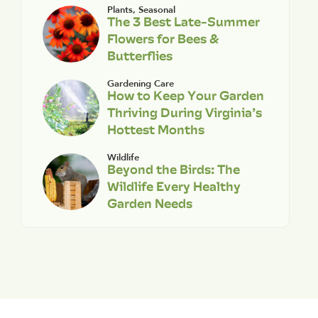
Plants
,
Seasonal
The 3 Best Late-Summer
Flowers for Bees &
Butterflies
Gardening Care
How to Keep Your Garden
Thriving During Virginia’s
Hottest Months
Wildlife
Beyond the Birds: The
Wildlife Every Healthy
Garden Needs