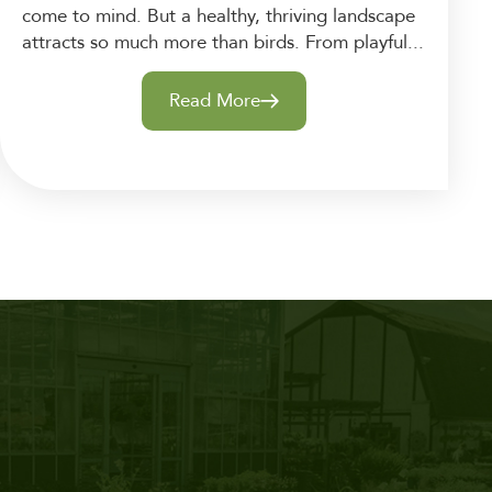
come to mind. But a healthy, thriving landscape
attracts so much more than birds. From playful...
Read More