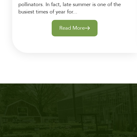
pollinators. In fact, late summer is one of the
busiest times of year for...
Read More