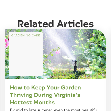
Related Articles
GARDENING CARE
How to Keep Your Garden
Thriving During Virginia’s
Hottest Months
By mid to late summer, even the most beautiful