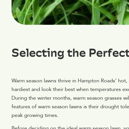
Selecting the Perfec
Warm season lawns thrive in Hampton Roads’ hot,
hardiest and look their best when temperatures e
During the winter months, warm season grasses wil
features of warm season lawns is their drought toler
peak growing times.
Before deciding on the ideal warm season lawn, you 