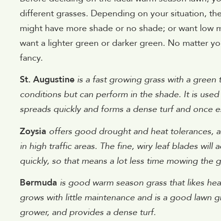
different grasses. Depending on your situation, the
might have more shade or no shade; or want low m
want a lighter green or darker green. No matter yo
fancy.
St. Augustine
is a fast growing grass with a green 
conditions but can perform in the shade. It is used 
spreads quickly and forms a dense turf and once est
Zoysia
offers good drought and heat tolerances, alo
in high traffic areas. The fine, wiry leaf blades wil
quickly, so that means a lot less time mowing the g
Bermuda
is good warm season grass that likes heat
grows with little maintenance and is a good lawn g
grower, and provides a dense turf.