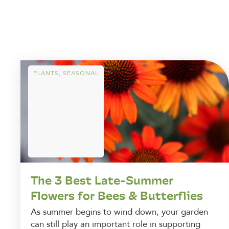
PLANTS
,
SEASONAL
The 3 Best Late-Summer
Flowers for Bees & Butterflies
As summer begins to wind down, your garden
can still play an important role in supporting