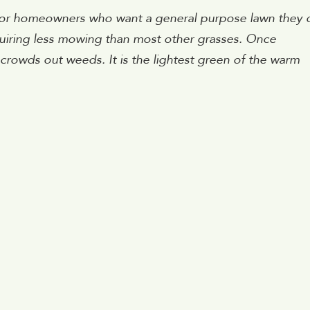
for homeowners who want a general purpose lawn they 
quiring less mowing than most other grasses. Once
it crowds out weeds. It is the lightest green of the warm