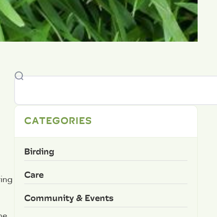
CATEGORIES
Birding
Care
ring
Community & Events
he