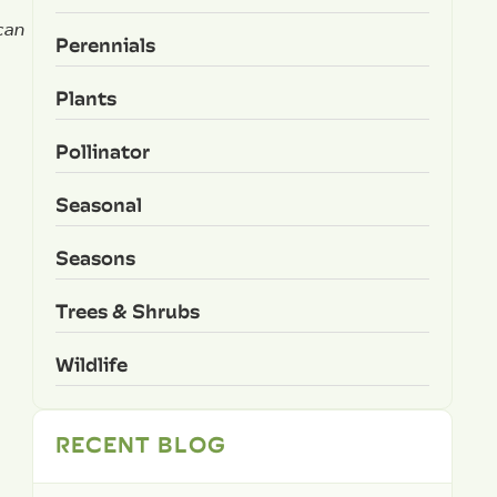
can
Perennials
Plants
Pollinator
Seasonal
Seasons
Trees & Shrubs
Wildlife
RECENT BLOG