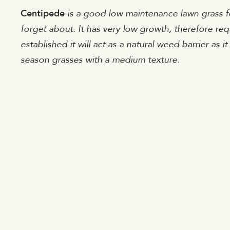
Centipede
is a good low maintenance lawn grass 
forget about. It has very low growth, therefore re
established it will act as a natural weed barrier as 
season grasses with a medium texture.