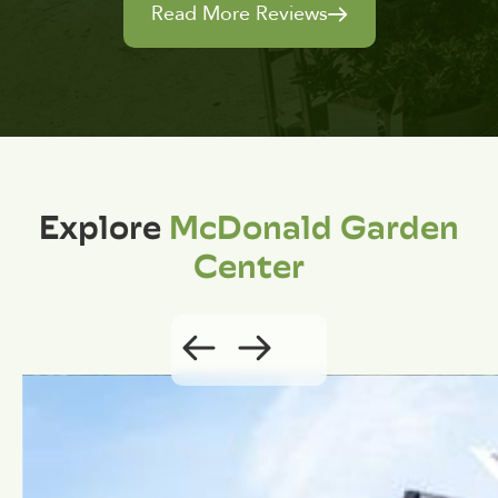
Read More Reviews
Explore
McDonald Garden
Center