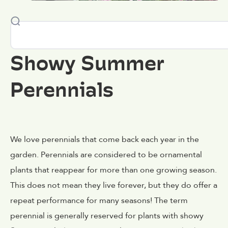
Showy Summer
Perennials
We love perennials that come back each year in the
garden. Perennials are considered to be ornamental
plants that reappear for more than one growing season.
This does not mean they live forever, but they do offer a
repeat performance for many seasons! The term
perennial is generally reserved for plants with showy