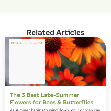
Related Articles
PLANTS
,
SEASONAL
The 3 Best Late-Summer
Flowers for Bees & Butterflies
As summer begins to wind down, your garden can