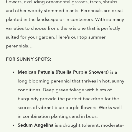
flowers, excluding ornamental grasses, trees, shrubs
and other woody stemmed plants. Perennials are great
planted in the landscape or in containers. With so many
varieties to choose from, there is one that is perfectly
suited for your garden. Here’s our top summer
perennials…
FOR SUNNY SPOTS:
Mexican Petunia (Ruellia Purple Showers)
is a
long blooming perennial that thrives in hot, sunny
conditions. Deep green foliage with hints of
burgundy provide the perfect backdrop for the
scores of vibrant blue-purple flowers. Works well
in combination plantings and in beds.
Sedum Angelina
is a drought tolerant, moderate-