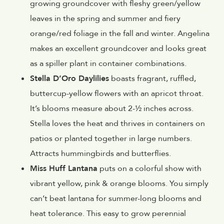
growing groundcover with fleshy green/yellow
leaves in the spring and summer and fiery
orange/red foliage in the fall and winter. Angelina
makes an excellent groundcover and looks great
as a spiller plant in container combinations.
Stella D’Oro Daylilies
boasts fragrant, ruffled,
buttercup-yellow flowers with an apricot throat.
It’s blooms measure about 2-½ inches across.
Stella loves the heat and thrives in containers on
patios or planted together in large numbers.
Attracts hummingbirds and butterflies.
Miss Huff Lantana
puts on a colorful show with
vibrant yellow, pink & orange blooms. You simply
can’t beat lantana for summer-long blooms and
heat tolerance. This easy to grow perennial