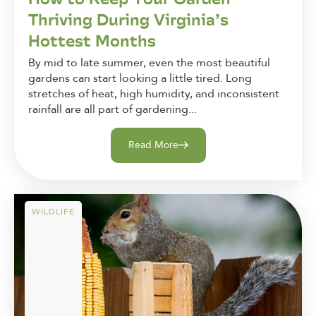
Thriving During Virginia’s
Hottest Months
By mid to late summer, even the most beautiful
gardens can start looking a little tired. Long
stretches of heat, high humidity, and inconsistent
rainfall are all part of gardening...
Read More
WILDLIFE