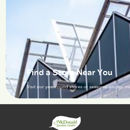
Find a Store Near You
Visit our year-round stores or seasonal garden ma