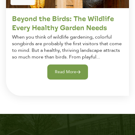
Beyond the Birds: The Wildlife
Every Healthy Garden Needs
When you think of wildlife gardening, colorful
songbirds are probably the first visitors that come
to mind. But a healthy, thriving landscape attracts
so much more than birds. From playful...
Read More