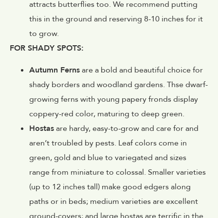
attracts butterflies too. We recommend putting
this in the ground and reserving 8-10 inches for it
to grow.
FOR SHADY SPOTS:
Autumn Ferns
are a bold and beautiful choice for
shady borders and woodland gardens. Thse dwarf-
growing ferns with young papery fronds display
coppery-red color, maturing to deep green.
Hostas
are hardy, easy-to-grow and care for and
aren’t troubled by pests. Leaf colors come in
green, gold and blue to variegated and sizes
range from miniature to colossal. Smaller varieties
(up to 12 inches tall) make good edgers along
paths or in beds; medium varieties are excellent
ground-covers; and large hostas are terrific in the