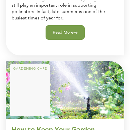
still play an important role in supporting
pollinators. In fact, late summer is one of the
busiest times of year for...
Read More
GARDENING CARE
How to Keep Your Garden