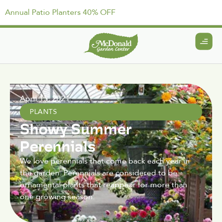
Annual Patio Planters 40% OFF
April 15, 2021
PLANTS
Showy Summer
Perennials
We love perennials that come back each year in
the garden. Perennials are considered to be
ornamental plants that reappear for more than
one growing season.