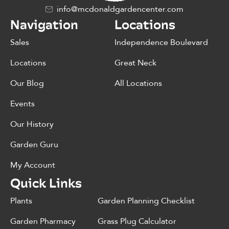
info@mcdonaldgardencenter.com
Navigation
Locations
Sales
Independence Boulevard
Locations
Great Neck
Our Blog
All Locations
Events
Our History
Garden Guru
My Account
Quick Links
Plants
Garden Planning Checklist
Garden Pharmacy
Grass Plug Calculator