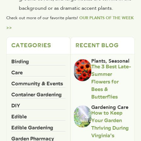
background or as dramatic accent plants.
Check out more of our favorite plants!
OUR PLANTS OF THE WEEK
>>
CATEGORIES
RECENT BLOG
Birding
Plants
,
Seasonal
The 3 Best Late-
Care
Summer
Flowers for
Community & Events
Bees &
Container Gardening
Butterflies
DIY
Gardening Care
How to Keep
Edible
Your Garden
Edible Gardening
Thriving During
Virginia’s
Garden Pharmacy