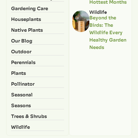
Hottest Months
Gardening Care
Wildlife
Beyond the
Houseplants
Birds: The
Native Plants
Wildlife Every
Healthy Garden
Our Blog
Needs
Outdoor
Perennials
Plants
Pollinator
Seasonal
Seasons
Trees & Shrubs
Wildlife