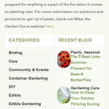
prepped for anything is a part of the fun when it comes
to planting care. For more information on solutions and
products to get rid of pests, check out Mike, the
Garden Gurus webinar
here
.
CATEGORIES
RECENT BLOG
Birding
Plants
,
Seasonal
The 3 Best Late-
Care
Summer
Flowers for
Community & Events
Bees &
Container Gardening
Butterflies
DIY
Gardening Care
How to Keep
Edible
Your Garden
Edible Gardening
Thriving During