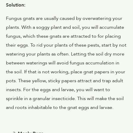
Solution:
Fungus gnats are usually caused by overwatering your
plants. With a soggy plant and soil, you will accumulate
fungus, which these gnats are attracted to for placing
their eggs. To rid your plants of these pests, start by not
watering your plants as often. Letting the soil dry more
between waterings will avoid fungus accumulation in
the soil. If that is not working, place gnat papers in your
pots. These yellow, sticky papers attract and trap adult
insects. For the eggs and larvae, you will want to
sprinkle in a granular insecticide. This will make the soil
and roots inhabitable to the gnat eggs and larvae.