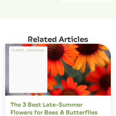
Related Articles
PLANTS
,
SEASONAL
The 3 Best Late-Summer
Flowers for Bees & Butterflies