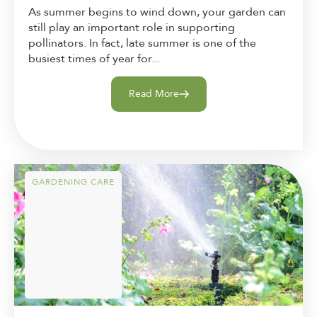
As summer begins to wind down, your garden can
still play an important role in supporting
pollinators. In fact, late summer is one of the
busiest times of year for...
Read More
GARDENING CARE