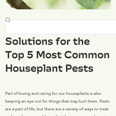
Solutions for the
Top 5 Most Common
Houseplant Pests
Part of loving and caring for our houseplants is also
keeping an eye out for things that may hurt them. Pests
are a part of life, but there are a variety of ways to treat