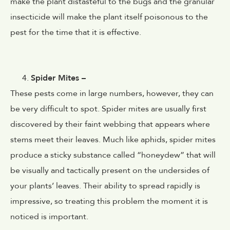
make the plant dist
asteful to the bugs and the granular
insecticide will make the plant itself poisonous to the
pest for the time that it is effective.
Spider Mites –
These pests come in large numbers, however, they can
be very difficult to spot. Spider mites are usually first
discovered by their faint webbing that appears where
stems meet their leaves. Much like aphids, spider mites
produce a sticky substance called “honeydew” that will
be visually and tactically present on the undersides of
your plants’ leaves. Their ability to spread rapidly is
impressive, so treating this problem the moment it is
noticed is important.