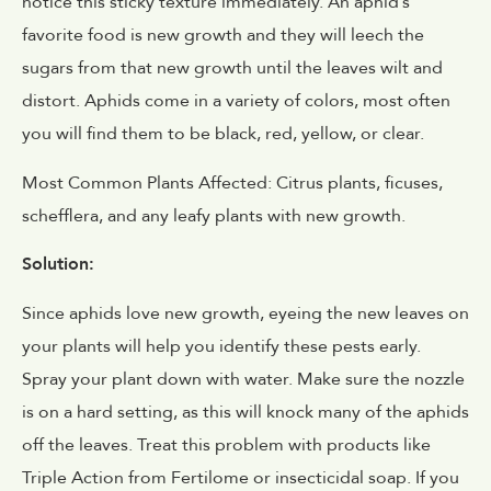
notice this sticky texture immediately. An aphid’s
favorite food is new growth and they will leech the
sugars from that new growth until the leaves wilt and
distort. Aphids come in a variety of colors, most often
you will find them to be black, red, yellow, or clear.
Most Common Plants Affected: Citrus plants, ficuses,
schefflera, and any leafy plants with new growth.
Solution:
Since aphids love new growth, eyeing the new leaves on
your plants will help you identify these pests early.
Spray your plant down with water. Make sure the nozzle
is on a hard setting, as this will knock many of the aphids
off the leaves. Treat this problem with products like
Triple Action from Fertilome or insecticidal soap. If you