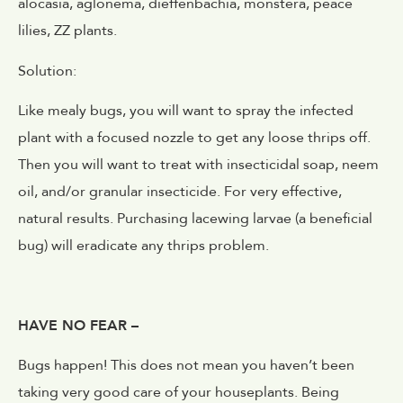
alocasia, aglonema, dieffenbachia, monstera, peace
lilies, ZZ plants.
Solution:
Like mealy bugs, you will want to spray the infected
plant with a focused nozzle to get any loose thrips off.
Then you will want to treat with insecticidal soap, neem
oil, and/or granular insecticide. For very effective,
natural results. Purchasing lacewing larvae (a beneficial
bug) will eradicate any thrips problem.
HAVE NO FEAR –
Bugs happen! This does not mean you haven’t been
taking very good care of your houseplants. Being