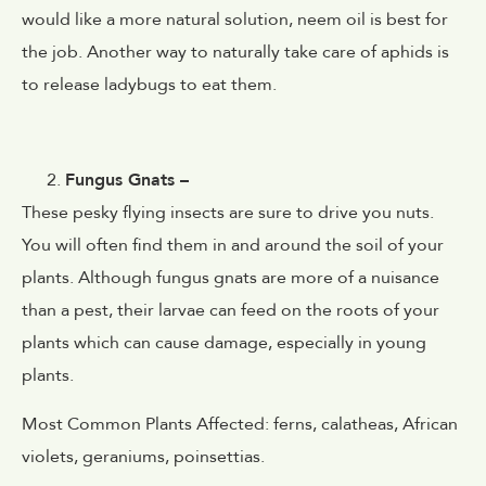
would like a more natural solution, neem oil is best for
the job. Another way to naturally take care of aphids is
to release ladybugs to eat them.
Fungus Gnats –
These pesky flying insects are sure to drive you nuts.
You will often find them in and around the soil of your
plants. Although fungus gnats are more of a nuisance
than a pest, their larvae can feed on the roots of your
plants which can cause damage, especially in young
plants.
Most Common Plants Affected: ferns, calatheas,
African
violets, geraniums, poinsettias.