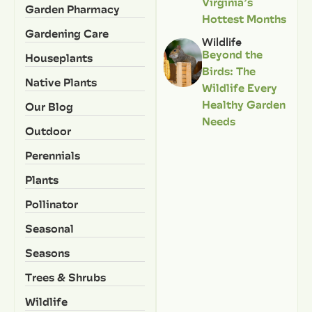
Virginia’s
Garden Pharmacy
Hottest Months
Gardening Care
Wildlife
Beyond the
Houseplants
Birds: The
Native Plants
Wildlife Every
Healthy Garden
Our Blog
Needs
Outdoor
Perennials
Plants
Pollinator
Seasonal
Seasons
Trees & Shrubs
Wildlife