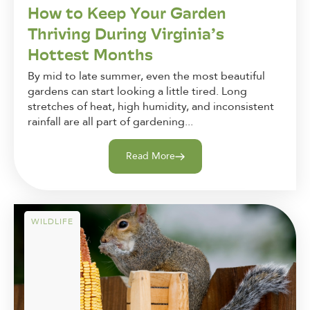
How to Keep Your Garden
Thriving During Virginia’s
Hottest Months
By mid to late summer, even the most beautiful
gardens can start looking a little tired. Long
stretches of heat, high humidity, and inconsistent
rainfall are all part of gardening...
Read More
WILDLIFE