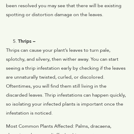
been resolved you may see that there will be existing
spotting or distortion damage on the leaves.
Thrips –
Thrips can cause your plant’s
leaves to turn pale,
splotchy, and silvery, then wither away. You can start
seeing a thrip infestation early by checking if the leaves
are unnaturally twisted, curled, or discolored.
Oftentimes, you will find them still living in the
discarded leaves. Thrip infestations can happen quickly,
so isolating your infected plants is important once the
infestation is noticed.
Most Common Plants Affected:
Palms, dracaena,