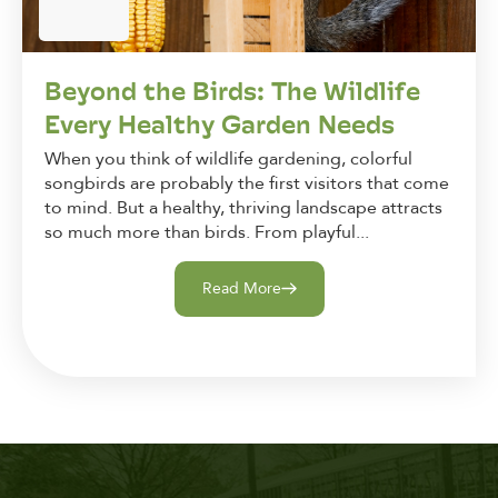
Beyond the Birds: The Wildlife
Every Healthy Garden Needs
When you think of wildlife gardening, colorful
songbirds are probably the first visitors that come
to mind. But a healthy, thriving landscape attracts
so much more than birds. From playful...
Read More