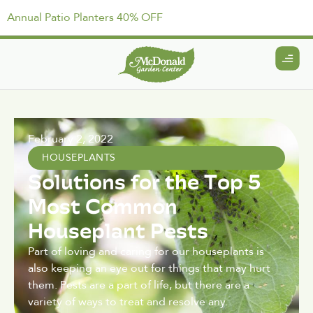
Annual Patio Planters 40% OFF
February 2, 2022
HOUSEPLANTS
Solutions for the Top 5
Most Common
Houseplant Pests
Part of loving and caring for our houseplants is
also keeping an eye out for things that may hurt
them. Pests are a part of life, but there are a
variety of ways to treat and resolve any.