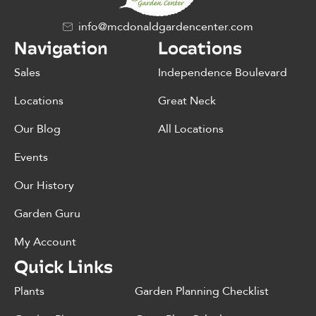
info@mcdonaldgardencenter.com
Navigation
Locations
Sales
Independence Boulevard
Locations
Great Neck
Our Blog
All Locations
Events
Our History
Garden Guru
My Account
Quick Links
Plants
Garden Planning Checklist