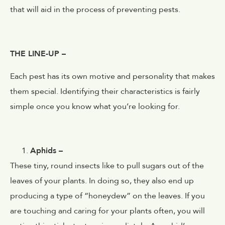
that will aid in the process of preventing pests.
THE LINE-UP –
Each pest has its own motive and personality that makes
them special. Identifying their characteristics is fairly
simple once you know what you’re looking for.
Aphids –
These tiny, round insects like to pull sugars out of the
leaves of your plants. In doing so, they also end up
producing a type of “honeydew” on the leaves. If you
are touching and caring for your plants often, you will