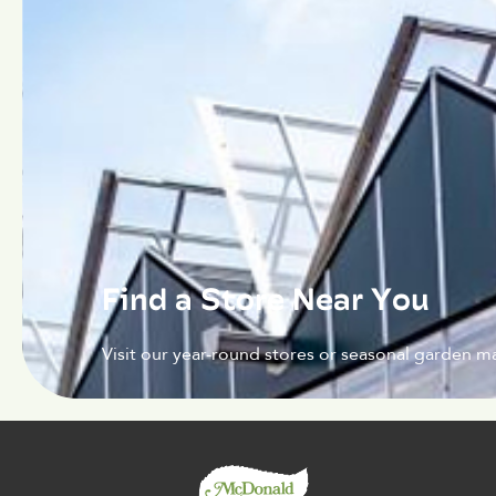
Find a Store Near You
Visit our year-round stores or seasonal garden ma