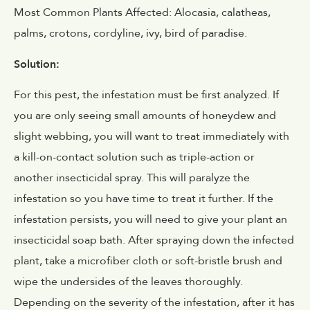
Most Common Plants Affected: Alocasia, calatheas,
palms, crotons, cordyline, ivy, bird of paradise.
Solution:
For this pest, the infestation must be first analyzed. If
you are only seeing small amounts of honeydew and
slight webbing, you will want to treat immediately with
a kill-on-contact solution such as triple-action or
another insecticidal spray. This will paralyze the
infestation so you have time to treat it further. If the
infestation persists, you will need to give your plant an
insecticidal soap bath. After spraying down the infected
plant, take a microfiber cloth or soft-bristle brush and
wipe the undersides of the leaves thoroughly.
Depending on the severity of the infestation, after it has