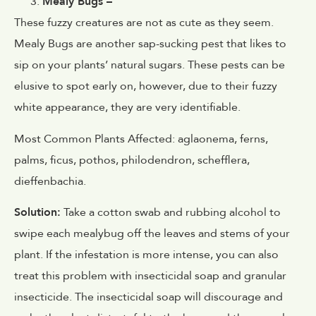
Mealy Bugs –
These fuzzy creatures are not as cute as they seem.
Mealy Bugs are another sap-sucking pest that likes to
sip on your plants’ natural sugars. These pests can be
elusive to spot early on, however, due to their fuzzy
white appearance, they are very identifiable.
Most Common Plants Affected:
aglaonema, ferns,
palms, ficus, pothos, philodendron, schefflera,
dieffenbachia.
Solution:
Take a cotton swab and rubbing alcohol to
swipe each mealybug off the leaves and stems of your
plant. If the infestation is more intense, you can also
treat this problem with insecticidal soap and granular
insecticide. The insecticidal soap will discourage and