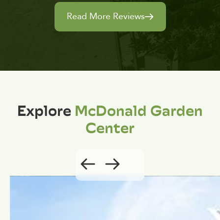
Read More Reviews
Explore
McDonald Garden
Center