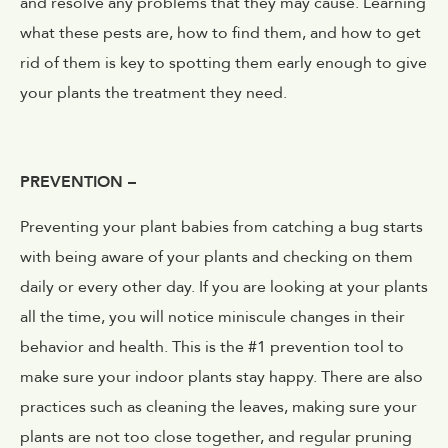
and resolve any problems that they may cause. Learning
what these pests are, how to find them, and how to get
rid of them is key to spotting them early enough to give
your plants the treatment they need.
PREVENTION –
Preventing your plant babies from catching a bug starts
with being aware of your plants and checking on them
daily or every other day. If you are looking at your plants
all the time, you will notice miniscule changes in their
behavior and health. This is the #1 prevention tool to
make sure your indoor plants stay happy. There are also
practices such as cleaning the leaves, making sure your
plants are not too close together, and regular pruning