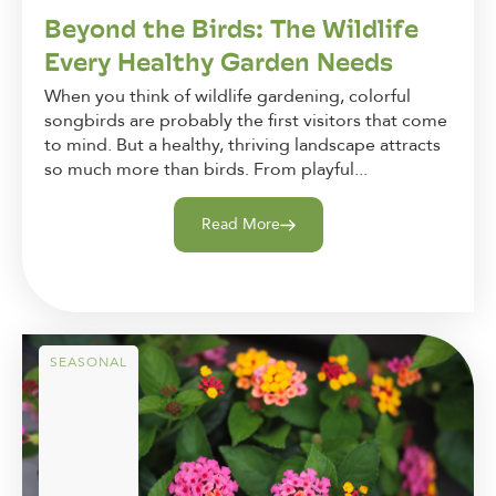
Beyond the Birds: The Wildlife
Every Healthy Garden Needs
When you think of wildlife gardening, colorful
songbirds are probably the first visitors that come
to mind. But a healthy, thriving landscape attracts
so much more than birds. From playful...
Read More
SEASONAL