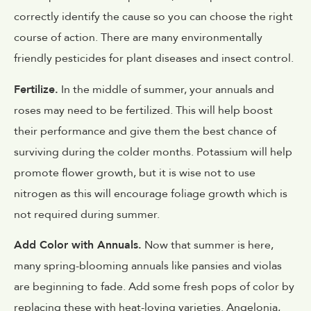
correctly identify the cause so you can choose the right
course of action. There are many environmentally
friendly pesticides for plant diseases and insect control.
Fertilize.
In the middle of summer, your annuals and
roses may need to be fertilized. This will help boost
their performance and give them the best chance of
surviving during the colder months. Potassium will help
promote flower growth, but it is wise not to use
nitrogen as this will encourage foliage growth which is
not required during summer.
Add Color with Annuals.
Now that summer is here,
many spring-blooming annuals like pansies and violas
are beginning to fade. Add some fresh pops of color by
replacing these with heat-loving varieties. Angelonia,