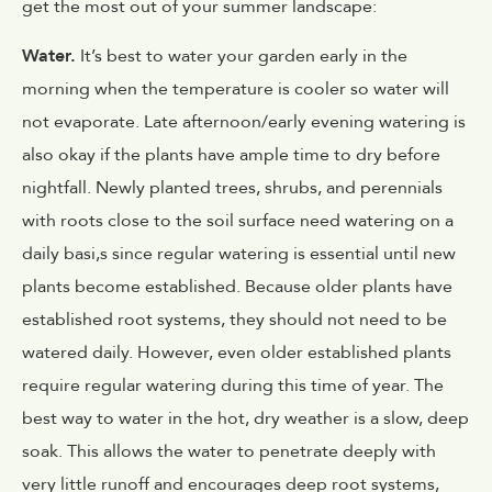
get the most out of your summer landscape:
Water.
It’s best to water your garden early in the
morning when the temperature is cooler so water will
not evaporate. Late afternoon/early evening watering is
also okay if the plants have ample time to dry before
nightfall. Newly planted trees, shrubs, and perennials
with roots close to the soil surface need watering on a
daily basi,s since regular watering is essential until new
plants become established. Because older plants have
established root systems, they should not need to be
watered daily. However, even older established plants
require regular watering during this time of year. The
best way to water in the hot, dry weather is a slow, deep
soak. This allows the water to penetrate deeply with
very little runoff and encourages deep root systems,