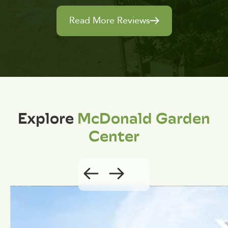
Read More Reviews
Explore
McDonald Garden
Center