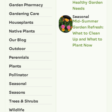
Healthy Garden
Garden Pharmacy
Needs
Gardening Care
Seasonal
Mid-Summer
Houseplants
Garden Refresh:
Native Plants
What to Clean
Up and What to
Our Blog
Plant Now
Outdoor
Perennials
Plants
Pollinator
Seasonal
Seasons
Trees & Shrubs
Wildlife