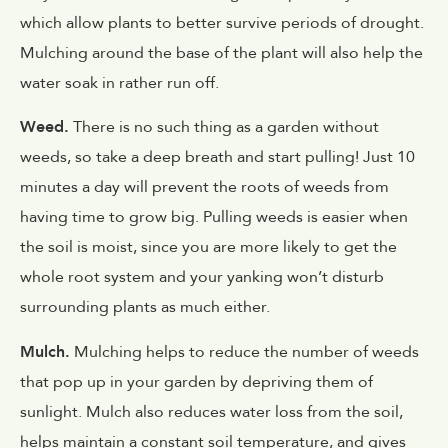
which allow plants to better survive periods of drought.
Mulching around the base of the plant will also help the
water soak in rather run off.
Weed.
There is no such thing as a garden without
weeds, so take a deep breath and start pulling! Just 10
minutes a day will prevent the roots of weeds from
having time to grow big. Pulling weeds is easier when
the soil is moist, since you are more likely to get the
whole root system and your yanking won’t disturb
surrounding plants as much either.
Mulch.
Mulching helps to reduce the number of weeds
that pop up in your garden by depriving them of
sunlight. Mulch also reduces water loss from the soil,
helps maintain a constant soil temperature, and gives