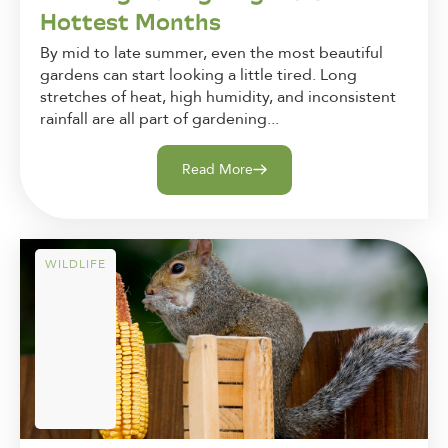
Hottest Months
By mid to late summer, even the most beautiful
gardens can start looking a little tired. Long
stretches of heat, high humidity, and inconsistent
rainfall are all part of gardening...
Read More
WILDLIFE