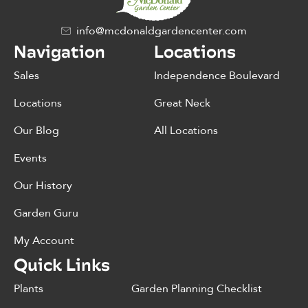
info@mcdonaldgardencenter.com
Navigation
Locations
Sales
Independence Boulevard
Locations
Great Neck
Our Blog
All Locations
Events
Our History
Garden Guru
My Account
Quick Links
Plants
Garden Planning Checklist