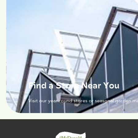
Find a Store Near You
Visit our year-round stores or seasonal garden ma