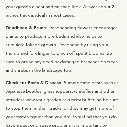
your garden a neat and finished look. A layer about 2
inches thick is ideal in most cases.
Deadhead & Prune.
Deadheading flowers encourages
plants to produce more buds and also helps to
stimulate foliage growth. Deadhead by using your
thumb and forefinger to pinch off spent blooms. Be
sure to prune any dead or damaged branches on trees
and shrubs in the landscape too.
Check for Pests & Disease.
Summertime pests such as
Japanese beetles, grasshoppers, whiteflies and other
intruders view your garden as a tasty buffet, so be sure
to stop them in their tracks, or they may get more of
your tasty veggies than you do! If you find that you do
have a pest or disease problem, it is important to