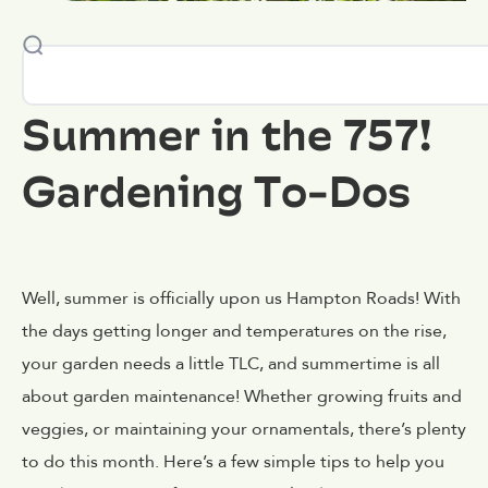
Summer in the 757!
Gardening To-Dos
Well, summer is officially upon us Hampton Roads! With
the days getting longer and temperatures on the rise,
your garden needs a little TLC, and summertime is all
about garden maintenance! Whether growing fruits and
veggies, or maintaining your ornamentals, there’s plenty
to do this month. Here’s a few simple tips to help you