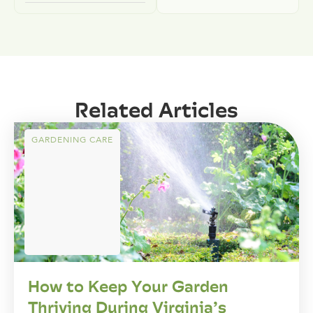
Related Articles
GARDENING CARE
How to Keep Your Garden
Thriving During Virginia’s