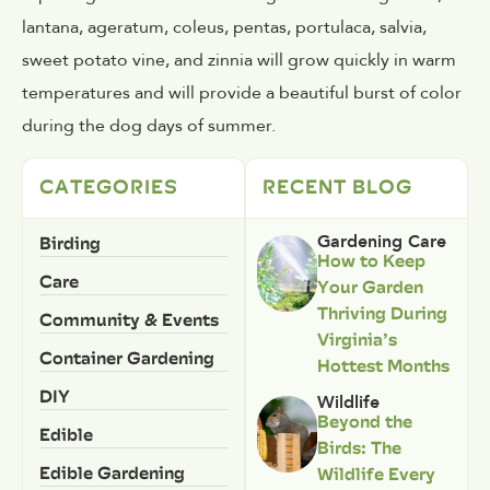
lantana, ageratum, coleus, pentas, portulaca, salvia,
sweet potato vine, and zinnia will grow quickly in warm
temperatures and will provide a beautiful burst of color
during the dog days of summer.
CATEGORIES
RECENT BLOG
Birding
Gardening Care
How to Keep
Care
Your Garden
Thriving During
Community & Events
Virginia’s
Container Gardening
Hottest Months
DIY
Wildlife
Beyond the
Edible
Birds: The
Edible Gardening
Wildlife Every