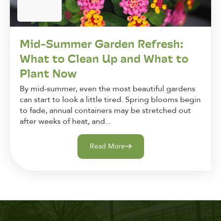
Mid-Summer Garden Refresh:
What to Clean Up and What to
Plant Now
By mid-summer, even the most beautiful gardens
can start to look a little tired. Spring blooms begin
to fade, annual containers may be stretched out
after weeks of heat, and...
Read More