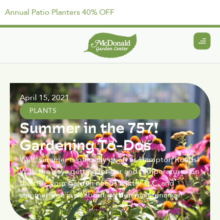
Annual Patio Planters 40% OFF
April 15, 2021
PLANTS
Summer in the 757!
Gardening To-Dos
Well, summer is officially upon us Hampton Roads!
With the days getting longer and temperatures on
the rise, your garden needs a little TLC, and
summertime is all about garden maintenance!