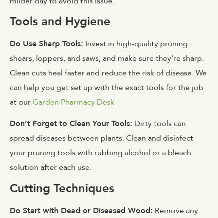
milder day to avoid this issue.
Tools and Hygiene
Do Use Sharp Tools:
Invest in high-quality pruning
shears, loppers, and saws, and make sure they’re sharp.
Clean cuts heal faster and reduce the risk of disease. We
can help you get set up with the exact tools for the job
at our
Garden Pharmacy Desk
Don’t Forget to Clean Your Tools:
Dirty tools can
spread diseases between plants. Clean and disinfect
your pruning tools with rubbing alcohol or a bleach
solution after each use.
Cutting Techniques
Do Start with Dead or Diseased Wood:
Remove any