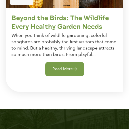
Beyond the Birds: The Wildlife
Every Healthy Garden Needs
When you think of wildlife gardening, colorful
songbirds are probably the first visitors that come
to mind. But a healthy, thriving landscape attracts
so much more than birds. From playful...
Read More