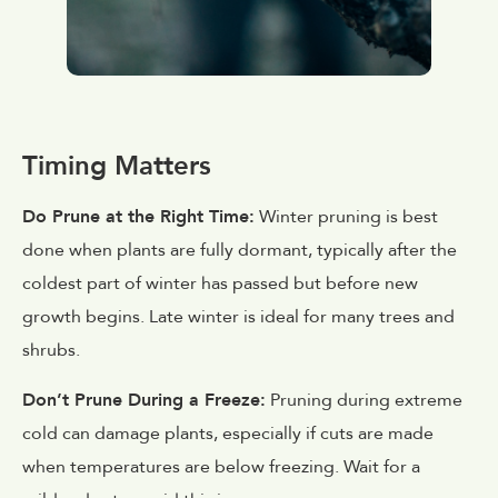
Timing Matters
Do Prune at the Right Time:
Winter pruning is best
done when plants are fully dormant, typically after the
coldest part of winter has passed but before new
growth begins. Late winter is ideal for many trees and
shrubs.
Don’t Prune During a Freeze:
Pruning during extreme
cold can damage plants, especially if cuts are made
when temperatures are below freezing. Wait for a