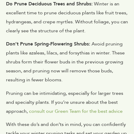
Do Prune Deciduous Trees and Shrubs:
Winter is an
excellent time to prune deciduous plants like fruit trees,
hydrangeas, and crepe myrtles. Without foliage, you can
clearly see the structure of the plant.
Don’t Prune Spring-Flowering Shrubs:
Avoid pruning
plants like azaleas, lilacs, and forsythias in winter. These
shrubs form their flower buds in the previous growing
season, and pruning now will remove those buds,
resulting in fewer blooms.
Pruning can be intimidating, especially for larger trees
and specialty plants. If you’re unsure about the best
approach,
consult our Green Team for the best advice
With these do’s and don’ts in mind, you can confidently
tackle your winter pruning tasks and set your garden up