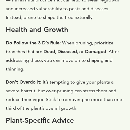
and increased vulnerability to pests and diseases.
Instead, prune to shape the tree naturally.
Health and Growth
Do Follow the 3 D’s Rule:
When pruning, prioritize
branches that are
Dead
,
Diseased
, or
Damaged
. After
addressing these, you can move on to shaping and
thinning.
Don’t Overdo It:
It’s tempting to give your plants a
severe haircut, but over-pruning can stress them and
reduce their vigor. Stick to removing no more than one-
third of the plant’s overall growth.
Plant-Specific Advice