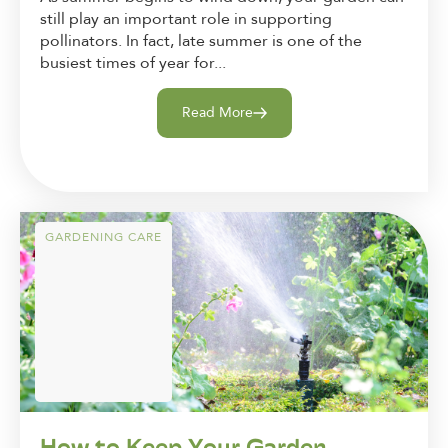
still play an important role in supporting
pollinators. In fact, late summer is one of the
busiest times of year for...
Read More
GARDENING CARE
How to Keep Your Garden