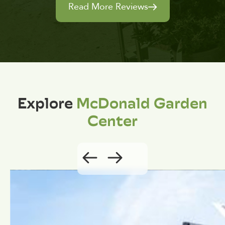
Read More Reviews
Explore
McDonald Garden
Center