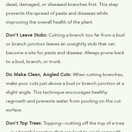
dead, damaged, or diseased branches first. This step
prevents the spread of pests and diseases while
improving the overall health of the plant.
Don’t Leave Stubs:
Cutting a branch too far from a bud
or branch junction leaves an unsightly stub that can
become a site for pests and disease. Always prune back
to a bud, branch, or trunk.
Do Make Clean, Angled Cuts:
When cutting branches,
make your cuts just above a bud or branch junction at a
slight angle. This technique encourages healthy
regrowth and prevents water from pooling on the cut
surface.
Don’t Top Trees:
Topping—cutting off the top of a tree
—is a harmful practice that can lead to weak regrowth