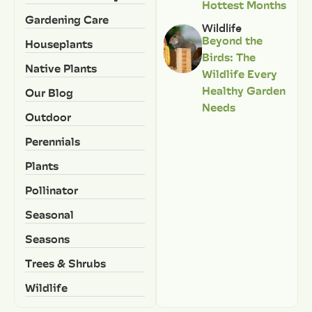
Hottest Months
Gardening Care
Wildlife
Beyond the
Houseplants
Birds: The
Native Plants
Wildlife Every
Healthy Garden
Our Blog
Needs
Outdoor
Perennials
Plants
Pollinator
Seasonal
Seasons
Trees & Shrubs
Wildlife