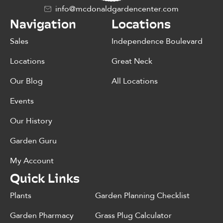
info@mcdonaldgardencenter.com
Navigation
Locations
Sales
Independence Boulevard
Locations
Great Neck
Our Blog
All Locations
Events
Our History
Garden Guru
My Account
Quick Links
Plants
Garden Planning Checklist
Garden Pharmacy
Grass Plug Calculator