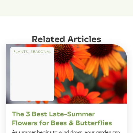
Related Articles
PLANTS
,
SEASONAL
The 3 Best Late-Summer
Flowers for Bees & Butterflies
As summer begins to wind down, your garden can