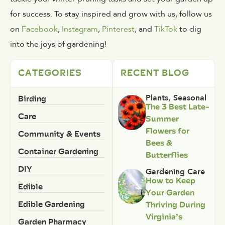
for success. To stay inspired and grow with us, follow us
on
Facebook
,
Instagram
,
Pinterest
, and
TikTok
to dig
into the joys of gardening!
CATEGORIES
RECENT BLOG
Birding
Plants
,
Seasonal
The 3 Best Late-
Care
Summer
Flowers for
Community & Events
Bees &
Container Gardening
Butterflies
DIY
Gardening Care
How to Keep
Edible
Your Garden
Edible Gardening
Thriving During
Virginia’s
Garden Pharmacy