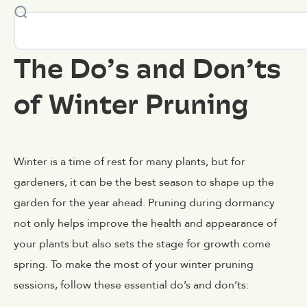
The Do’s and Don’ts
of Winter Pruning
Winter is a time of rest for many plants, but for
gardeners, it can be the best season to shape up the
garden for the year ahead. Pruning during dormancy
not only helps improve the health and appearance of
your plants but also sets the stage for growth come
spring. To make the most of your winter pruning
sessions, follow these essential do’s and don’ts: