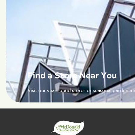
Find a Store Near You
Visit our year-round stores or seasonal garden ma