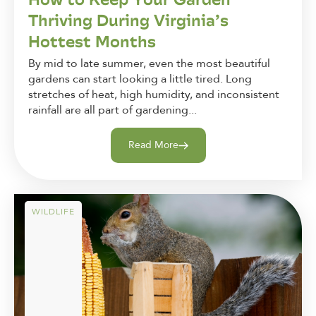
Thriving During Virginia’s
Hottest Months
By mid to late summer, even the most beautiful
gardens can start looking a little tired. Long
stretches of heat, high humidity, and inconsistent
rainfall are all part of gardening...
Read More
WILDLIFE