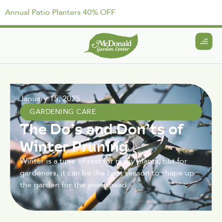
Annual Patio Planters 40% OFF
January 15, 2025
GARDENING CARE
The Do’s and Don’ts of
Winter Pruning
Winter is a time of rest for many plants, but for
gardeners, it can be the best season to shape up
the garden for the year ahead.