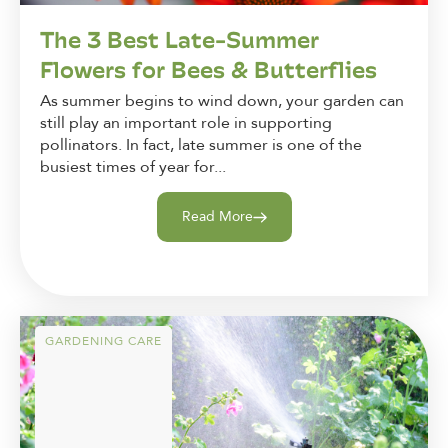
The 3 Best Late-Summer
Flowers for Bees & Butterflies
As summer begins to wind down, your garden can
still play an important role in supporting
pollinators. In fact, late summer is one of the
busiest times of year for...
Read More
GARDENING CARE