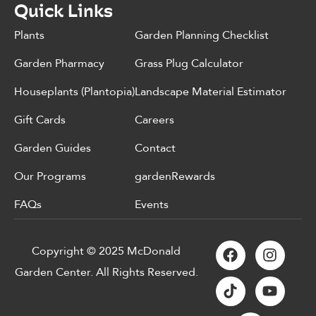
Quick Links
Plants
Garden Planning Checklist
Garden Pharmacy
Grass Plug Calculator
Houseplants (Plantopia)
Landscape Material Estimator
Gift Cards
Careers
Garden Guides
Contact
Our Programs
gardenRewards
FAQs
Events
Copyright © 2025 McDonald
Garden Center. All Rights Reserved.