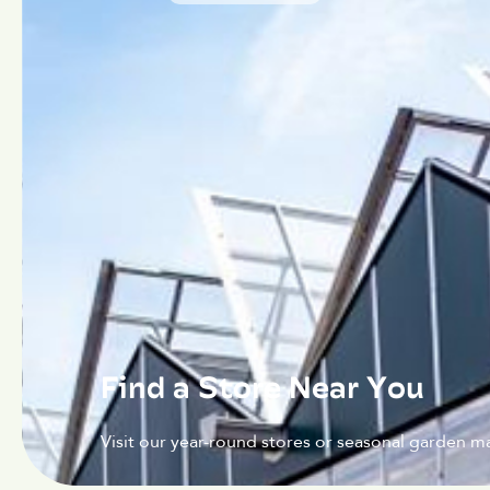
Find a Store Near You
Visit our year-round stores or seasonal garden ma