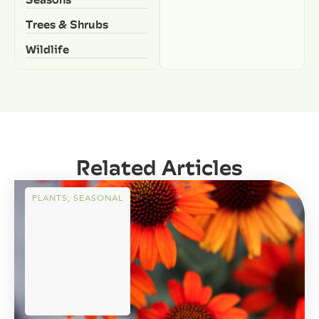
Trees & Shrubs
Wildlife
Related Articles
PLANTS
,
SEASONAL