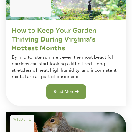
How to Keep Your Garden
Thriving During Virginia’s
Hottest Months
By mid to late summer, even the most beautiful
gardens can start looking a little tired. Long
stretches of heat, high humidity, and inconsistent
rainfall are all part of gardening...
Read More
WILDLIFE