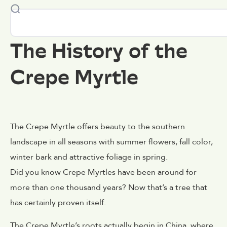
The History of the
Crepe Myrtle
The Crepe Myrtle offers beauty to the southern
landscape in all seasons with summer flowers, fall color,
winter bark and attractive foliage in spring.
Did you know Crepe Myrtles have been around for
more than one thousand years? Now that’s a tree that
has certainly proven itself.
The Crepe Myrtle’s roots actually begin in China, where