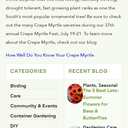
drought tolerant, fast growing plant ranks as one the
South’s most popular ornamental tree! Be sure to check
out the many Crepe Myrtle varieties during our 37th
annual Crepe Myrtle Fest, July 19-21. To learn more
about the Crepe Myrtle, check out our blog
How Well Do You Know Your Crepe Myrtle
.
CATEGORIES
RECENT BLOG
Birding
Plants
,
Seasonal
The 3 Best Late-
Care
Summer
Flowers for
Community & Events
Bees &
Container Gardening
Butterflies
DIY
Gardening Care