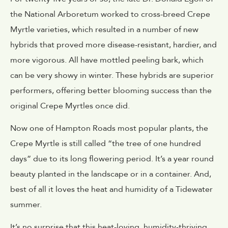
the National Arboretum worked to cross-breed Crepe
Myrtle varieties, which resulted in a number of new
hybrids that proved more disease-resistant, hardier, and
more vigorous. All have mottled peeling bark, which
can be very showy in winter. These hybrids are superior
performers, offering better blooming success than the
original Crepe Myrtles once did.
Now one of Hampton Roads most popular plants, the
Crepe Myrtle is still called “the tree of one hundred
days” due to its long flowering period. It’s a year round
beauty planted in the landscape or in a container. And,
best of all it loves the heat and humidity of a Tidewater
summer.
It’s no surprise that this heat-loving, humidity-thriving,