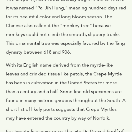
it was named “Pai Jih Hung,” meaning hundred days red
for its beautiful color and long bloom season. The
Chinese also called it the “monkey tree” because
monkeys could not climb the smooth, slippery trunks.
This ornamental tree was especially favored by the Tang
dynasty between 618 and 906.
With its English name derived from the myrtle-like
leaves and crinkled tissue like petals, the Crepe Myrtle
has been in cultivation in the United States for more
than a century and a half. Some fine old specimens are
found in many historic gardens throughout the South. A
short list of likely ports suggests that Crepe Myrtles
may have entered the country by way of Norfolk.
For twenty-five years or so, the late Dr. Donald Egolf of