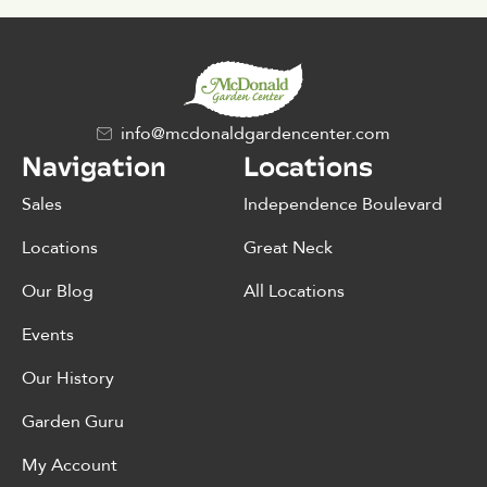
info@mcdonaldgardencenter.com
Navigation
Locations
Sales
Independence Boulevard
Locations
Great Neck
Our Blog
All Locations
Events
Our History
Garden Guru
My Account