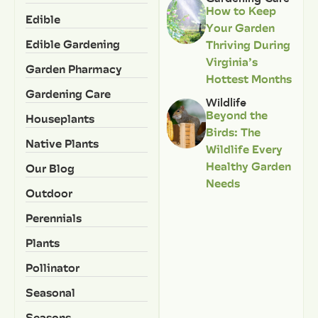
How to Keep
Edible
Your Garden
Edible Gardening
Thriving During
Virginia’s
Garden Pharmacy
Hottest Months
Gardening Care
Wildlife
Beyond the
Houseplants
Birds: The
Native Plants
Wildlife Every
Healthy Garden
Our Blog
Needs
Outdoor
Perennials
Plants
Pollinator
Seasonal
Seasons