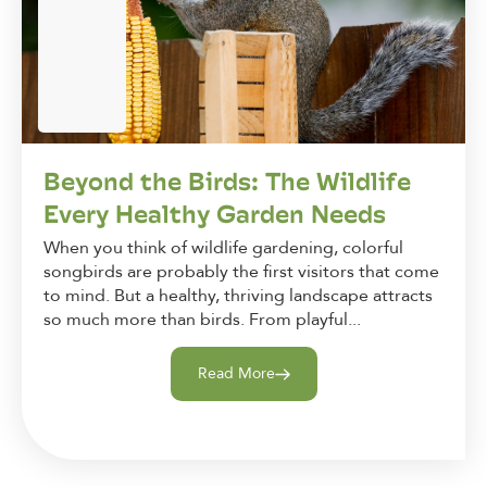
Beyond the Birds: The Wildlife
Every Healthy Garden Needs
When you think of wildlife gardening, colorful
songbirds are probably the first visitors that come
to mind. But a healthy, thriving landscape attracts
so much more than birds. From playful...
Read More