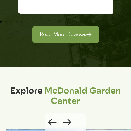
Read More Reviews
Explore
McDonald Garden
Center