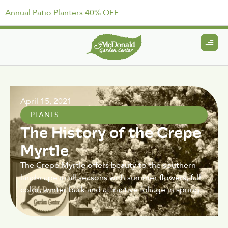
Annual Patio Planters 40% OFF
April 15, 2021
PLANTS
The History of the Crepe
Myrtle
The Crepe Myrtle offers beauty to the southern
landscape in all seasons with summer flowers, fall
color, winter bark and attractive foliage in spring.