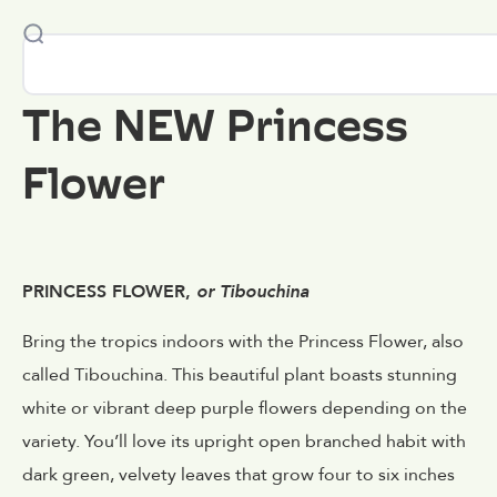
The NEW Princess
Flower
PRINCESS FLOWER,
or Tibouchina
Bring the tropics indoors with the Princess Flower, also
called Tibouchina. This beautiful plant boasts stunning
white or vibrant deep purple flowers depending on the
variety. You’ll love its upright open branched habit with
dark green, velvety leaves that grow four to six inches