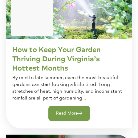
How to Keep Your Garden
Thriving During Virginia’s
Hottest Months
By mid to late summer, even the most beautiful
gardens can start looking a little tired. Long
stretches of heat, high humidity, and inconsistent
rainfall are all part of gardening...
Read More