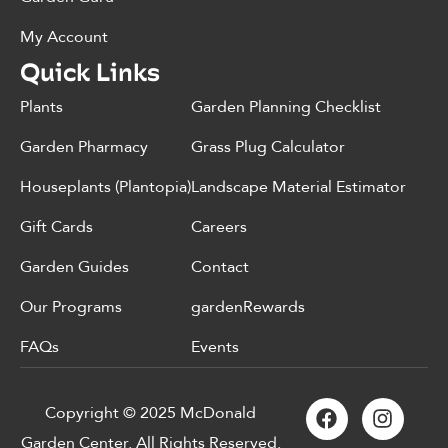
My Account
Quick Links
Plants
Garden Planning Checklist
Garden Pharmacy
Grass Plug Calculator
Houseplants (Plantopia)
Landscape Material Estimator
Gift Cards
Careers
Garden Guides
Contact
Our Programs
gardenRewards
FAQs
Events
Copyright © 2025 McDonald
Garden Center. All Rights Reserved.