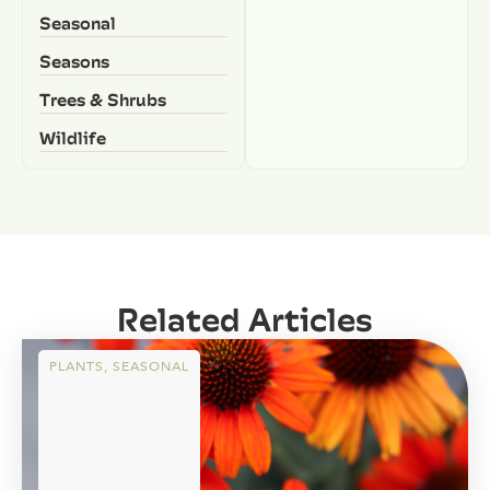
Seasonal
Seasons
Trees & Shrubs
Wildlife
Related Articles
PLANTS
,
SEASONAL