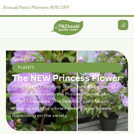
Annual Patio Planters 40% OFF
April 15, 2021
PLANTS
The NEW Princess Flower
PRINCESS FLOWER, or Tibouchina Bring the
tropics indoors with the Princess Flower, also
called Tibouchina. This beautiful plant boasts
stunning white or vibrant deep purple flowers
depending on the variety.