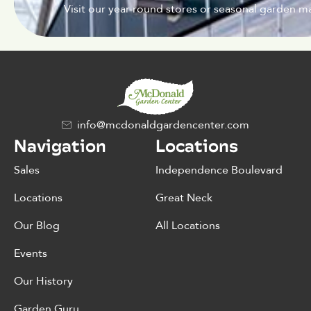
Visit our year-round stores or seasonal garden ma
info@mcdonaldgardencenter.com
Navigation
Locations
Sales
Independence Boulevard
Locations
Great Neck
Our Blog
All Locations
Events
Our History
Garden Guru