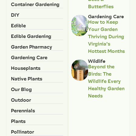
Container Gardening
Butterflies
DIY
Gardening Care
How to Keep
Edible
Your Garden
Edible Gardening
Thriving During
Virginia’s
Garden Pharmacy
Hottest Months
Gardening Care
Wildlife
Beyond the
Houseplants
Birds: The
Native Plants
Wildlife Every
Healthy Garden
Our Blog
Needs
Outdoor
Perennials
Plants
Pollinator