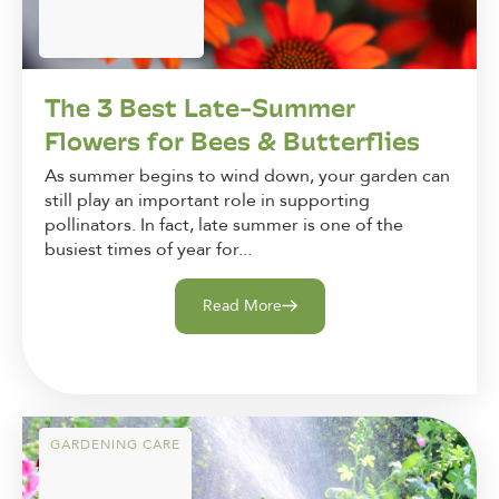
The 3 Best Late-Summer
Flowers for Bees & Butterflies
As summer begins to wind down, your garden can
still play an important role in supporting
pollinators. In fact, late summer is one of the
busiest times of year for...
Read More
GARDENING CARE