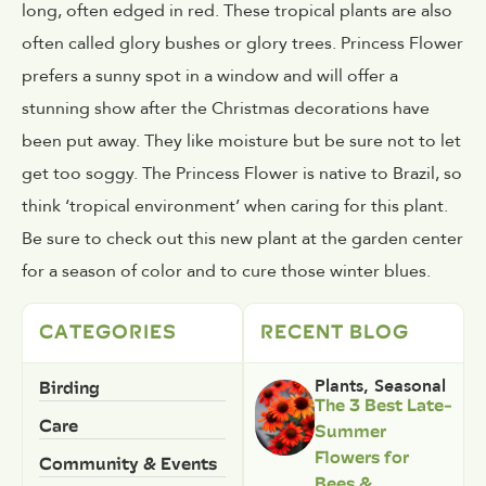
long, often edged in red. These tropical plants are also
often called glory bushes or glory trees. Princess Flower
prefers a sunny spot in a window and will offer a
stunning show after the Christmas decorations have
been put away. They like moisture but be sure not to let
get too soggy. The Princess Flower is native to Brazil, so
think ‘tropical environment’ when caring for this plant.
Be sure to check out this new plant at the garden center
for a season of color and to cure those winter blues.
CATEGORIES
RECENT BLOG
Birding
Plants
,
Seasonal
The 3 Best Late-
Care
Summer
Flowers for
Community & Events
Bees &