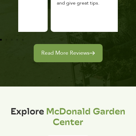
and give great tips.
Read More Reviews
Explore
McDonald Garden
Center