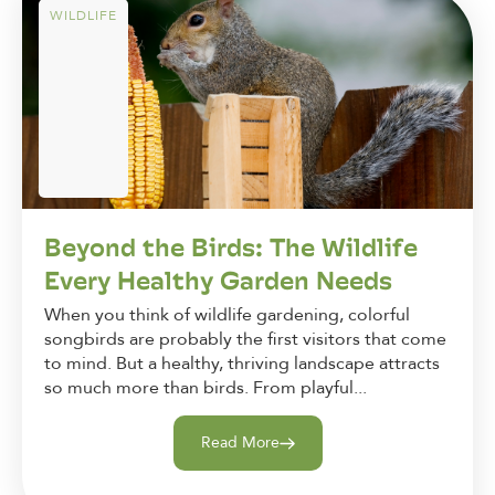
WILDLIFE
Beyond the Birds: The Wildlife
Every Healthy Garden Needs
When you think of wildlife gardening, colorful
songbirds are probably the first visitors that come
to mind. But a healthy, thriving landscape attracts
so much more than birds. From playful...
Read More