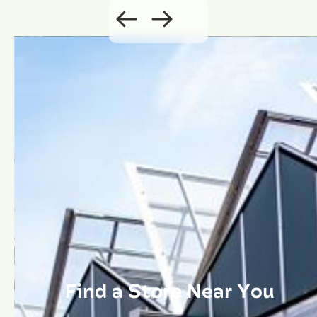
Find a Store Near You