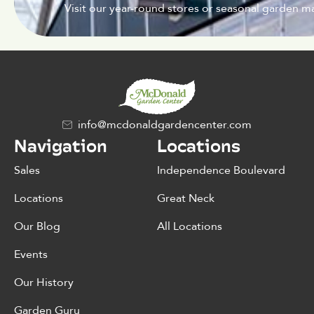
Visit our year-round stores or seasonal garden ma
info@mcdonaldgardencenter.com
Navigation
Locations
Sales
Independence Boulevard
Locations
Great Neck
Our Blog
All Locations
Events
Our History
Garden Guru