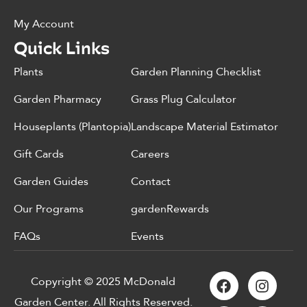
My Account
Quick Links
Plants
Garden Planning Checklist
Garden Pharmacy
Grass Plug Calculator
Houseplants (Plantopia)
Landscape Material Estimator
Gift Cards
Careers
Garden Guides
Contact
Our Programs
gardenRewards
FAQs
Events
Copyright © 2025 McDonald
Garden Center. All Rights Reserved.