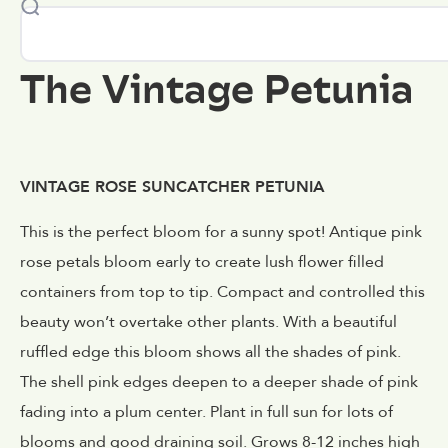
The Vintage Petunia
VINTAGE ROSE SUNCATCHER PETUNIA
This is the perfect bloom for a sunny spot! Antique pink
rose petals bloom early to create lush flower filled
containers from top to tip. Compact and controlled this
beauty won’t overtake other plants. With a beautiful
ruffled edge this bloom shows all the shades of pink.
The shell pink edges deepen to a deeper shade of pink
fading into a plum center. Plant in full sun for lots of
blooms and good draining soil. Grows 8-12 inches high