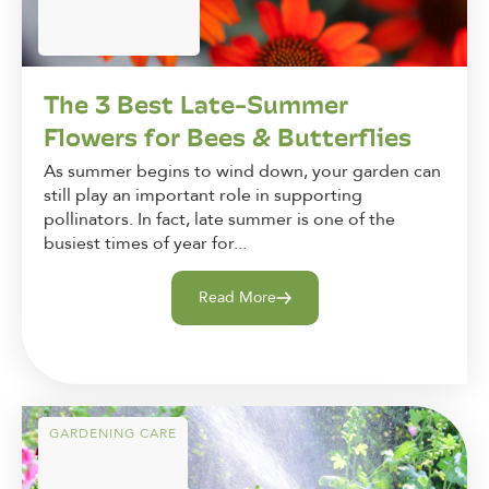
The 3 Best Late-Summer
Flowers for Bees & Butterflies
As summer begins to wind down, your garden can
still play an important role in supporting
pollinators. In fact, late summer is one of the
busiest times of year for...
Read More
GARDENING CARE