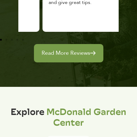
and give great tips.
Read More Reviews
Explore
McDonald Garden
Center