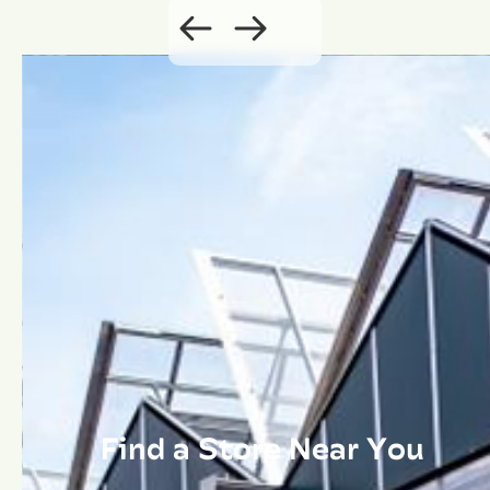
Find a Store Near You