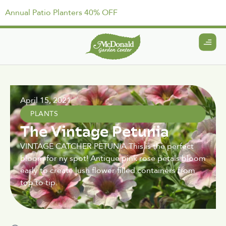
Annual Patio Planters 40% OFF
April 15, 2021
PLANTS
The Vintage Petunia
VINTAGE CATCHER PETUNIA This is the perfect
bloom for ny spot! Antique pink rose petals bloom
early to create lush flower filled containers from
top to tip.