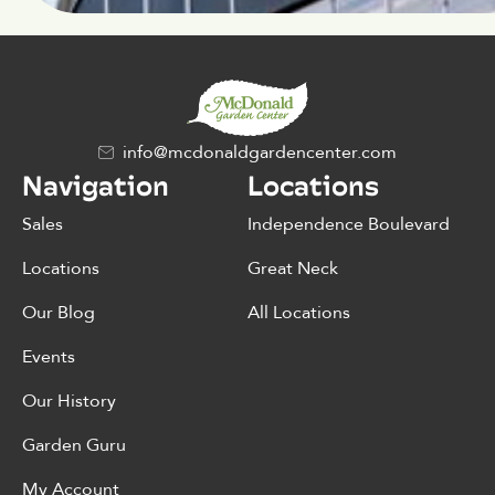
info@mcdonaldgardencenter.com
Navigation
Locations
Sales
Independence Boulevard
Locations
Great Neck
Our Blog
All Locations
Events
Our History
Garden Guru
My Account