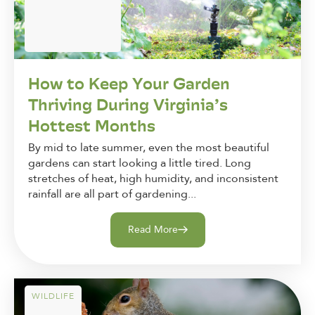
How to Keep Your Garden
Thriving During Virginia’s
Hottest Months
By mid to late summer, even the most beautiful
gardens can start looking a little tired. Long
stretches of heat, high humidity, and inconsistent
rainfall are all part of gardening...
Read More
WILDLIFE