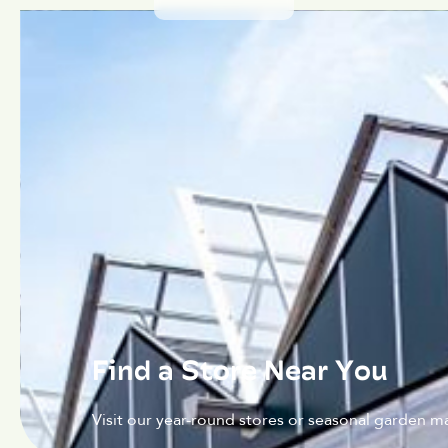
Find a Store Near You
Visit our year-round stores or seasonal garden ma