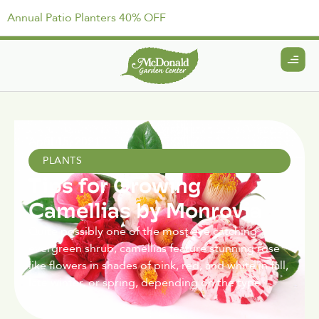
Annual Patio Planters 40% OFF
April 15, 2021
PLANTS
Tips for Growing
Camellias by Monrovia
Quite possibly one of the most eye catching
evergreen shrub, camellias feature stunning rose
like flowers in shades of pink, red, and white in fall,
late winter, or spring, depending on the type.