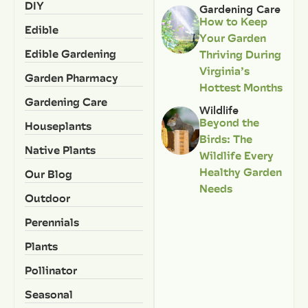
DIY
Gardening Care
How to Keep
Edible
Your Garden
Edible Gardening
Thriving During
Virginia’s
Garden Pharmacy
Hottest Months
Gardening Care
Wildlife
Beyond the
Houseplants
Birds: The
Native Plants
Wildlife Every
Healthy Garden
Our Blog
Needs
Outdoor
Perennials
Plants
Pollinator
Seasonal