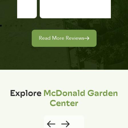
Read More Reviews
Explore
McDonald Garden
Center