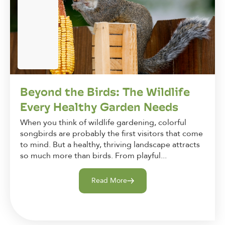
Beyond the Birds: The Wildlife
Every Healthy Garden Needs
When you think of wildlife gardening, colorful
songbirds are probably the first visitors that come
to mind. But a healthy, thriving landscape attracts
so much more than birds. From playful...
Read More