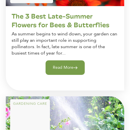
The 3 Best Late-Summer
Flowers for Bees & Butterflies
As summer begins to wind down, your garden can
still play an important role in supporting
pollinators. In fact, late summer is one of the
busiest times of year for...
Read More
GARDENING CARE