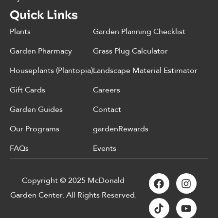
Quick Links
Plants
Garden Planning Checklist
Garden Pharmacy
Grass Plug Calculator
Houseplants (Plantopia)
Landscape Material Estimator
Gift Cards
Careers
Garden Guides
Contact
Our Programs
gardenRewards
FAQs
Events
Copyright © 2025 McDonald
Garden Center. All Rights Reserved.