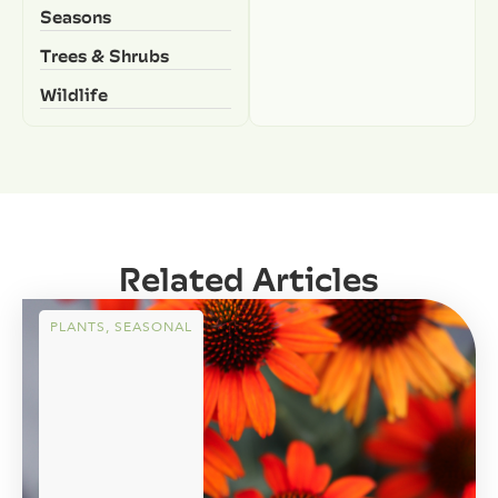
Seasons
Trees & Shrubs
Wildlife
Related Articles
PLANTS
,
SEASONAL