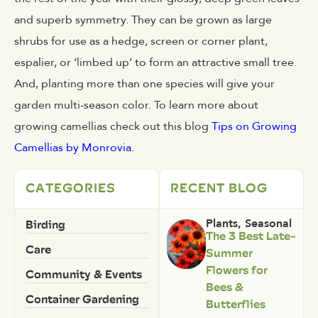
and superb symmetry. They can be grown as large
shrubs for use as a hedge, screen or corner plant,
espalier, or ‘limbed up’ to form an attractive small tree.
And, planting more than one species will give your
garden multi-season color. To learn more about
growing camellias check out this blog
Tips on Growing
Camellias by Monrovia
.
CATEGORIES
RECENT BLOG
Birding
Plants
,
Seasonal
The 3 Best Late-
Care
Summer
Flowers for
Community & Events
Bees &
Container Gardening
Butterflies