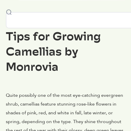
Tips for Growing
Camellias by
Monrovia
Quite possibly one of the most eye-catching evergreen
shrub, camellias feature stunning rose-like flowers in
shades of pink, red, and white in fall, late winter, or
spring, depending on the type. They shine throughout
the rest of the year with their glossy, deep green leaves