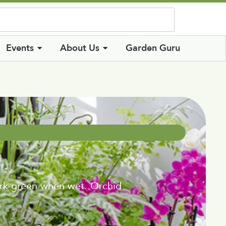
Log In
Events
About Us
Garden Guru
ark green when wet. Orchid