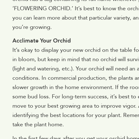
‘FLOWERING ORCHID.’ It’s best to know the orchid
you can learn more about that particular variety, an
you’re growing.
Acclimate Your Orchid
It’s okay to display your new orchid on the table for
in bloom, but keep in mind that no orchid will surv
(light and watering, etc.). Your orchid will need a
conditions. In commercial production, the plants are
slower growth in the home environment. If the room
some bud loss. For long-term success, it’s best to 
move to your best growing area to improve vigor. A
identifying the best locations for your plant. Re
take the plant home.
In the first few days after you get your orchid home