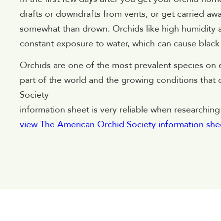
drafts or downdrafts from vents, or get carried away
somewhat than drown. Orchids like high humidity an
constant exposure to water, which can cause black r
Orchids are one of the most prevalent species on e
part of the world and the growing conditions that o
Society
information sheet is very reliable when researchi
view The American Orchid Society information she