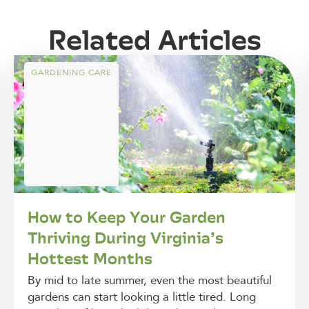
Related Articles
GARDENING CARE
How to Keep Your Garden
Thriving During Virginia’s
Hottest Months
By mid to late summer, even the most beautiful
gardens can start looking a little tired. Long