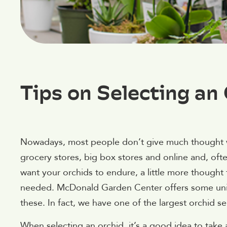
Tips on Selecting an
Nowadays, most people don’t give much thought wh
grocery stores, big box stores and online and, ofte
want your orchids to endure, a little more thought 
needed. McDonald Garden Center offers some uniq
these. In fact, we have one of the largest orchid 
When selecting an orchid, it’s a good idea to take 