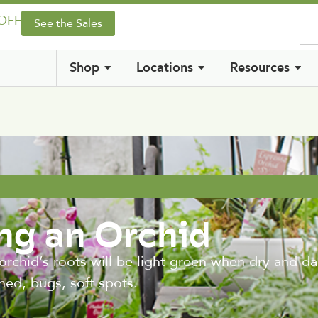
 OFF
See the Sales
Shop
Locations
Resources
ing an Orchid
rchid’s roots will be light green when dry and d
hed, bugs, soft spots.