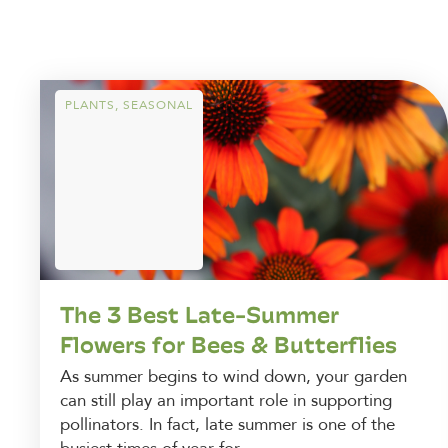
PLANTS
,
SEASONAL
The 3 Best Late-Summer
Flowers for Bees & Butterflies
As summer begins to wind down, your garden
can still play an important role in supporting
pollinators. In fact, late summer is one of the