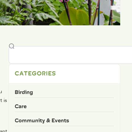
CATEGORIES
Birding
u
t is
Care
Community & Events
lant