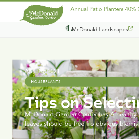
Annual Patio Planters 40%
McDonald Landscapes
April 15, 2021
HOUSEPLANTS
Tips on Select
McDonald Garden Center has A healthy o
leaves should be free fro obvious blemis