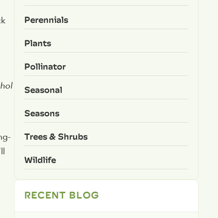
Perennials
ck
Plants
Pollinator
ohol
Seasonal
Seasons
Trees & Shrubs
ng-
ll
Wildlife
RECENT BLOG