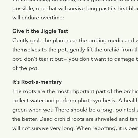
possible, one that will survive long past its first 
will endure overtime:
Give it the Jiggle Test
Gently grab the plant near the potting media and wigg
themselves to the pot, gently lift the orchid from the
pot, don’t tear it out – you don’t want to damage th
of the pot.
It’s Root-a-mentary
The roots are the most important part of the orchid
collect water and perform photosynthesis. A health
green when wet. There should be a long, pointed a
the better. Dead orchid roots are shriveled and ta
will not survive very long. When repotting, it is b