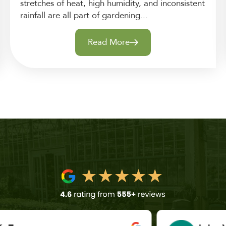
stretches of heat, high humidity, and inconsistent
rainfall are all part of gardening...
Read More