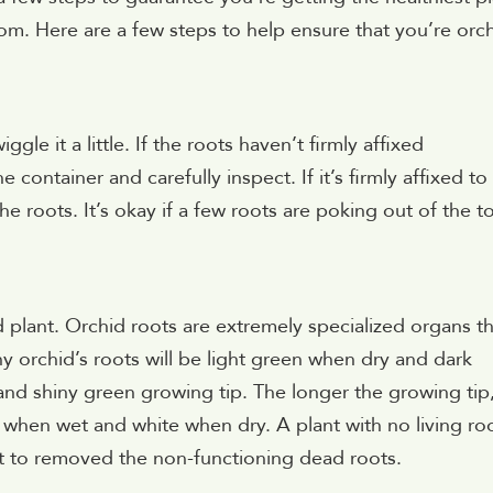
bloom. Here are a few steps to help ensure that you’re orc
le it a little. If the roots haven’t firmly affixed
 container and carefully inspect. If it’s firmly affixed to
e roots. It’s okay if a few roots are poking out of the t
 plant. Orchid roots are extremely specialized organs th
y orchid’s roots will be light green when dry and dark
nd shiny green growing tip. The longer the growing tip
n when wet and white when dry. A plant with no living ro
est to removed the non-functioning dead roots.