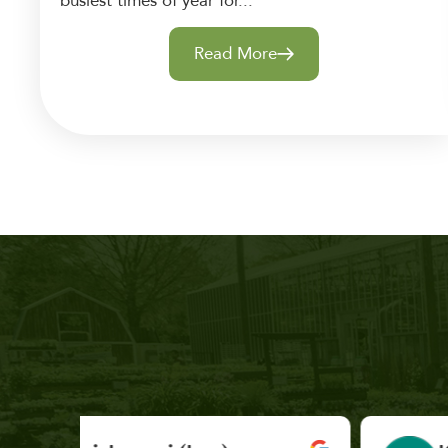
busiest times of year for...
Read More