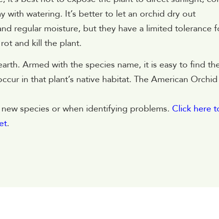
 with watering. It’s better to let an orchid dry out
d regular moisture, but they have a limited tolerance f
ot and kill the plant.
arth. Armed with the species name, it is easy to find th
ccur in that plant’s native habitat. The American Orchid
ng new species or when identifying problems.
Click here t
et
.