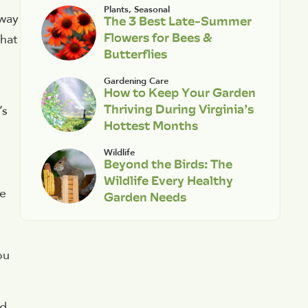
Plants
,
Seasonal
 way
The 3 Best Late-Summer
Flowers for Bees &
what
Butterflies
Gardening Care
How to Keep Your Garden
Thriving During Virginia’s
’s
Hottest Months
Wildlife
Beyond the Birds: The
Wildlife Every Healthy
ve
Garden Needs
ou
ld