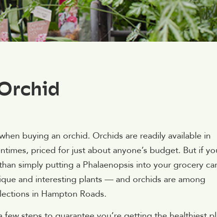
 Orchid
en buying an orchid. Orchids are readily available in
ntimes, priced for just about anyone’s budget. But if yo
than simply putting a Phalaenopsis into your grocery car
ue and interesting plants — and orchids are among
selections in Hampton Roads.
a few steps to guarantee you’re getting the healthiest p