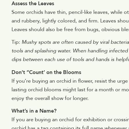
Assess the Leaves
Some orchids have thin, pencil-like leaves, while oth
and rubbery, lightly colored, and firm. Leaves shou
Leaves should also be free from bugs, obvious bl
Tip:
Mushy spots are often caused by viral bacterial
tools and splashing water. When handling infected o
dips between each use of tools and hands is helpf
Don’t “Count’ on the Blooms
If you’re buying an orchid in flower, resist the urg
lasting orchid blooms might last for a month or mo
enjoy the overall show for longer.
What’s in a Name?
If you are buying an orchid for exhibition or cross
orchid has a tag containing its full name whenever