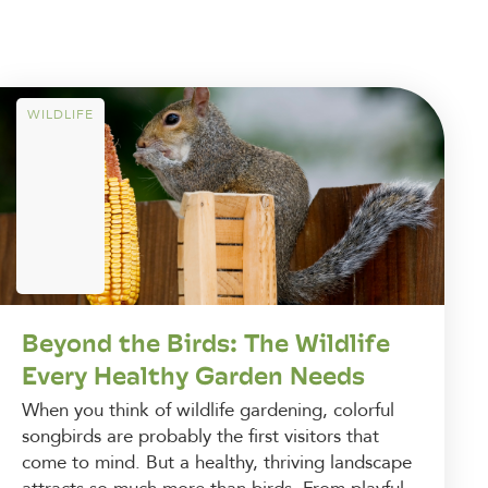
WILDLIFE
Beyond the Birds: The Wildlife
Every Healthy Garden Needs
When you think of wildlife gardening, colorful
songbirds are probably the first visitors that
come to mind. But a healthy, thriving landscape