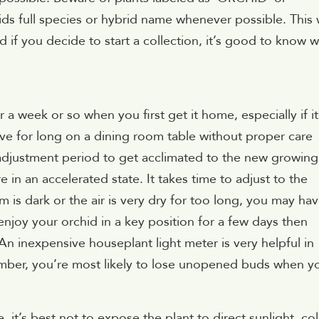
s full species or hybrid name whenever possible. This
d if you decide to start a collection, it’s good to know 
 a week or so when you first get it home, especially if it
ive for long on a dining room table without proper care
n adjustment period to get acclimated to the new growing
 in an accelerated state. It takes time to adjust to the
 is dark or the air is very dry for too long, you may ha
enjoy your orchid in a key position for a few days then
n inexpensive houseplant light meter is very helpful in
member, you’re most likely to lose unopened buds when y
, it’s best not to expose the plant to direct sunlight, co