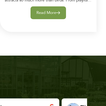
attracts so much more than birds. From playful...
Read More