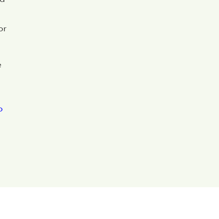
or
e
o