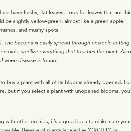
ers have fleshy, flat leaves. Look for leaves that are thi
ld be slightly yellow-green, almost like a green apple.
emishes, and mushy spots.
. The bacteria is easily spread through unsterile cutting
rchids, sterilize everything that touches the plant. Alc
ul when disease is found.
e to buy a plant with all of its blooms already opened. Lo
re, but if you select a plant with unopened blooms, you’
ing with other orchids, it’s a good idea to make sure your
 possible. Beware of plants labeled as ‘ORCHID’ or