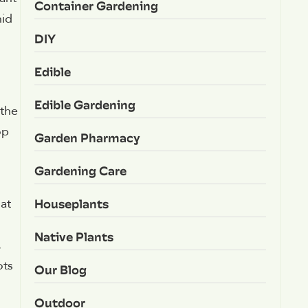
Container Gardening
hid
DIY
Edible
Edible Gardening
 the
op
Garden Pharmacy
Gardening Care
Houseplants
at
Native Plants
,
ots
Our Blog
Outdoor