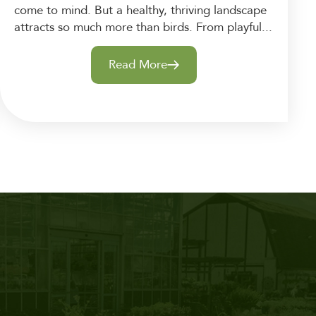
come to mind. But a healthy, thriving landscape
attracts so much more than birds. From playful...
Read More