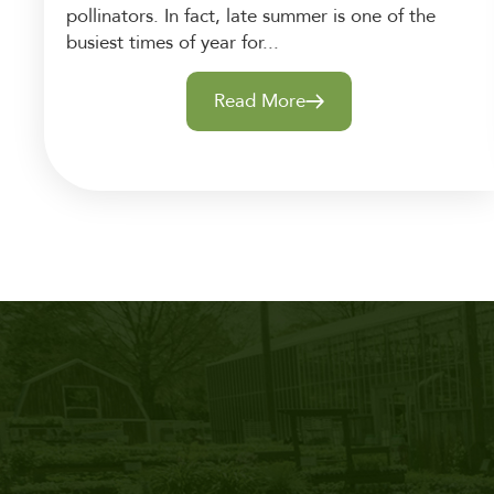
pollinators. In fact, late summer is one of the
busiest times of year for...
Read More