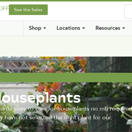
 OFF
See the Sales
Shop
Locations
Resources
Houseplants
vorite easy to care for houseplants no mb required
 have not selected the right plant for our.