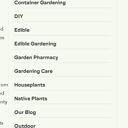
Container Gardening
DIY
ed
Edible
es
Edible Gardening
Garden Pharmacy
Gardening Care
Houseplants
from
ed
Native Plants
enty
Our Blog
ts
Outdoor