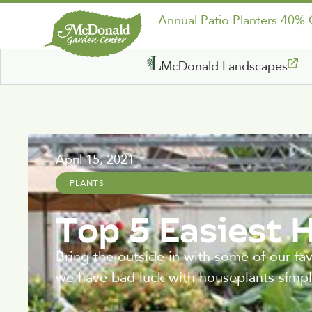
Annual Patio Planters 40%
McDonald Landscapes
April 15, 2021
PLANTS
Top 5 Easiest 
Bring the outside in with some of our fa
we have bad luck with houseplants simply