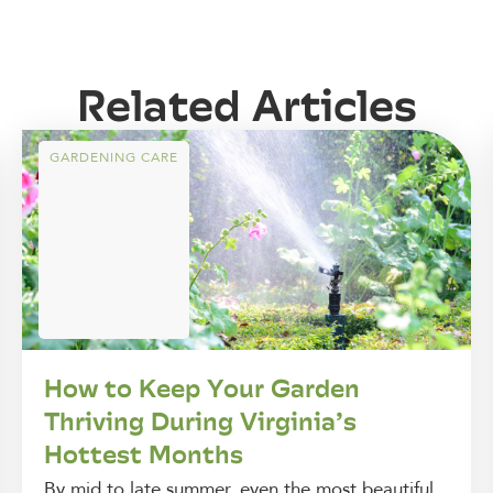
Related Articles
GARDENING CARE
How to Keep Your Garden
Thriving During Virginia’s
Hottest Months
By mid to late summer, even the most beautiful