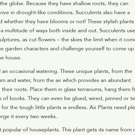
 the globe. Because they have shallow roots, they can
rive in drought-like conditions. Succulents also have a
d whether they have blooms or not! These stylish plants
a multitude of ways both inside and out. Succulents us
culptures, as cut flowers – the skies the limit when it com
ue garden characters and challenge yourself to come up
he house.
d an occasional watering. These unique plants, from the
cium and water, from the air which provides an abundant
h their roots. Place them in glass terrariums, hang them 
ack of books. They can even be glued, wired, pinned or ti
 for the tough little plants is endless. Air Plants need pl
erge it every two weeks.
 popular of houseplants. This plant gets its name from i