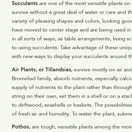
Succulents
are one of the most versatile plants on
survive without a great deal of water or care and th
variety of pleasing shapes and colors, looking goo
have moved to center stage and are being used in 
in all sorts of ways; as table arrangements, living s
to using succulents. Take advantage of these uniq
with new ways to display your succulents around t
Air Plants, or Tillandsias,
survive mostly on air an
Bromeliad family, absorb nutrients, especially cal
supply of nutrients to the plant rather than throug
string on their own, set them in a shell or on a st
to driftwood, seashells or baskets. The possibilities
of fresh air and humidity. To water the plant, subm
Pothos,
are tough, versatile plants among the most