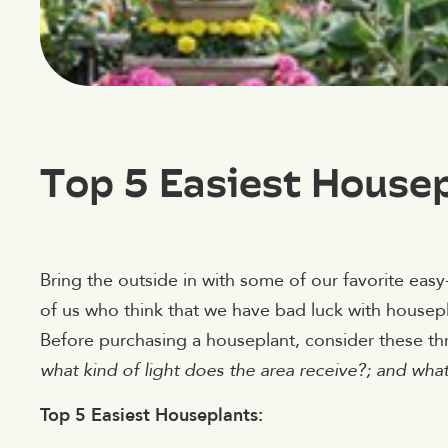
Top 5 Easiest House
Bring the outside in with some of our favorite ea
of us who think that we have bad luck with housepl
Before purchasing a houseplant, consider these th
what kind of light does the area receive?; and wha
Top 5 Easiest Houseplants: