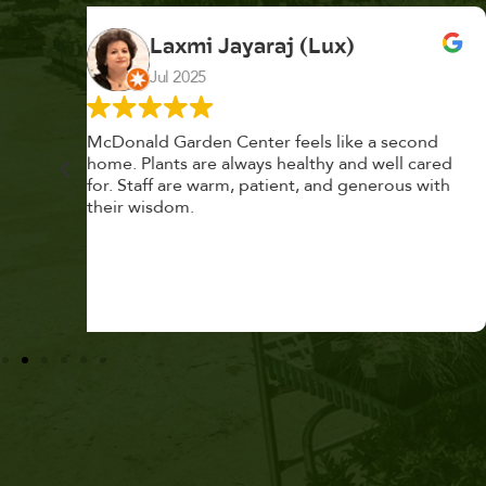
K. F.
Feb 2025
cond
Had a great time at Plantopia HousePlant
 cared
Adoption Day. Plants are top notch, great
s with
selection. Staff are awesome, friendly and
knowledgeable, and give great tips.