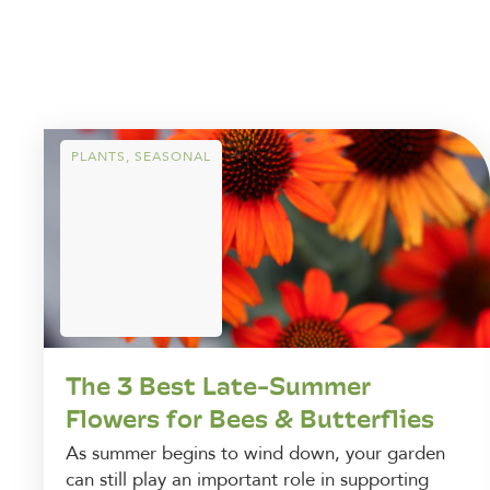
PLANTS
,
SEASONAL
The 3 Best Late-Summer
Flowers for Bees & Butterflies
As summer begins to wind down, your garden
can still play an important role in supporting