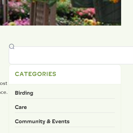
CATEGORIES
ost
Birding
ace.
Care
Community & Events