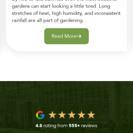
gardens can start looking a little tired. Long
stretches of heat, high humidity, and inconsistent
rainfall are all part of gardening...
Read More