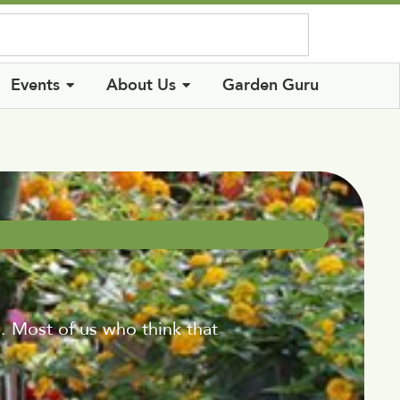
Log In
Events
About Us
Garden Guru
. Most of us who think that