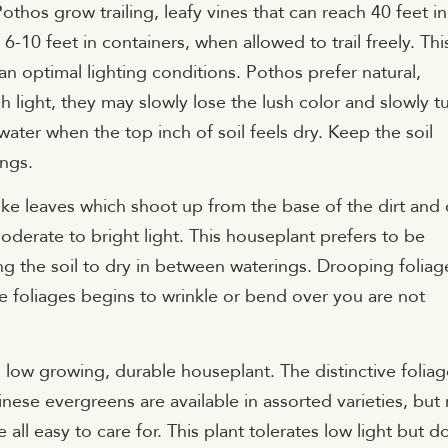
thos grow trailing, leafy vines that can reach 40 feet in
 6-10 feet in containers, when allowed to trail freely. Thi
an optimal lighting conditions. Pothos prefer natural,
ch light, they may slowly lose the lush color and slowly t
water when the top inch of soil feels dry. Keep the soil
ings.
ike leaves which shoot up from the base of the dirt and
oderate to bright light. This houseplant prefers to be
g the soil to dry in between waterings. Drooping foliag
he foliages begins to wrinkle or bend over you are not
t, low growing, durable houseplant. The distinctive folia
nese evergreens are available in assorted varieties, but
ll easy to care for. This plant tolerates low light but d