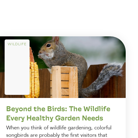
WILDLIFE
Beyond the Birds: The Wildlife
Every Healthy Garden Needs
When you think of wildlife gardening, colorful
songbirds are probably the first visitors that