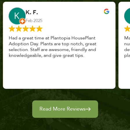
John Vaquerano
Jan 2023
Marissa and Erin treated us like long lost
nursery mates. I got great advice, and will
definitely be back. I highly recommend this
place.
Read More Reviews