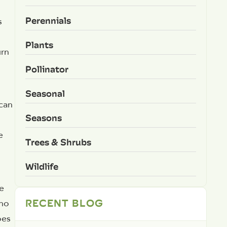
Perennials
s
Plants
urn
Pollinator
Seasonal
 can
Seasons
e
Trees & Shrubs
Wildlife
ge
RECENT BLOG
 no
oes