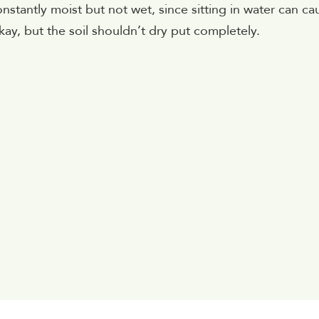
constantly moist but not wet, since sitting in water can ca
ay, but the soil shouldn’t dry put completely.