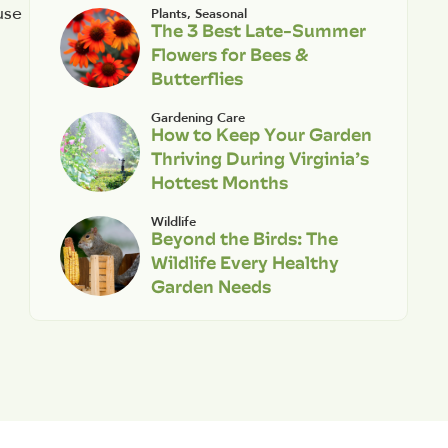
use
Plants
,
Seasonal
The 3 Best Late-Summer
Flowers for Bees &
Butterflies
Gardening Care
How to Keep Your Garden
Thriving During Virginia’s
Hottest Months
Wildlife
Beyond the Birds: The
Wildlife Every Healthy
Garden Needs