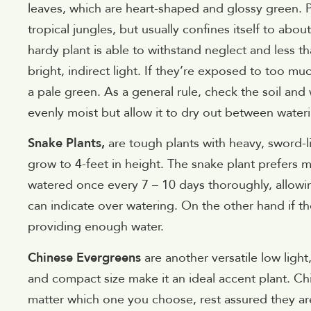
leaves, which are heart-shaped and glossy green. Po
tropical jungles, but usually confines itself to about
hardy plant is able to withstand neglect and less th
bright, indirect light. If they’re exposed to too mu
a pale green. As a general rule, check the soil and 
evenly moist but allow it to dry out between water
Snake Plants,
are tough plants with heavy, sword-l
grow to 4-feet in height. The snake plant prefers m
watered once every 7 – 10 days thoroughly, allowin
can indicate over watering. On the other hand if t
providing enough water.
Chinese Evergreens
are another versatile low ligh
and compact size make it an ideal accent plant. Chi
matter which one you choose, rest assured they are a