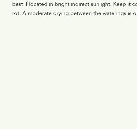
best if located in bright indirect sunlight. Keep it 
rot. A moderate drying between the waterings is ok