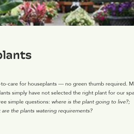
plants
sy-to-care for houseplants — no green thumb required. M
ants simply have not selected the right plant for our sp
ree simple questions:
where is the plant going to live?;
t are the plants watering requirements?