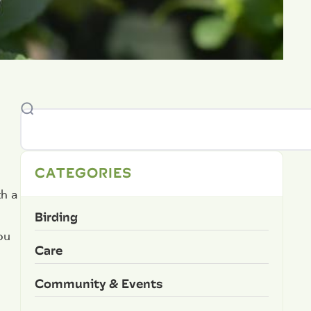
CATEGORIES
th a
Birding
ou
Care
Community & Events