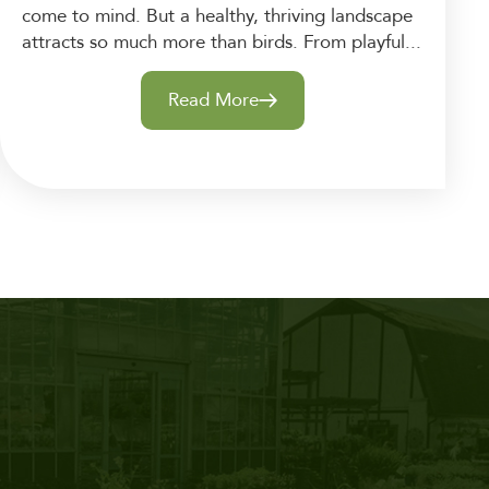
come to mind. But a healthy, thriving landscape
attracts so much more than birds. From playful...
Read More