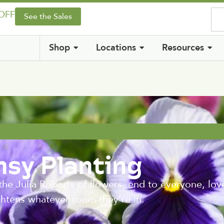
 OFF
See the Sales
Shop
Locations
Resources
nsy Planting
he Julia Roberts of flowers. end to everyone, loved
ightens whatever room they’re in.