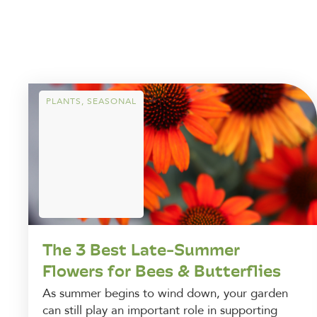
PLANTS
,
SEASONAL
The 3 Best Late-Summer
Flowers for Bees & Butterflies
As summer begins to wind down, your garden
can still play an important role in supporting