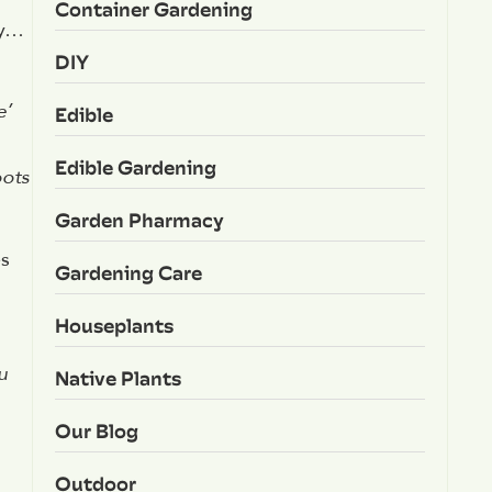
Container Gardening
sy…
DIY
e’
Edible
Edible Gardening
oots
Garden Pharmacy
es
Gardening Care
Houseplants
u
Native Plants
Our Blog
Outdoor