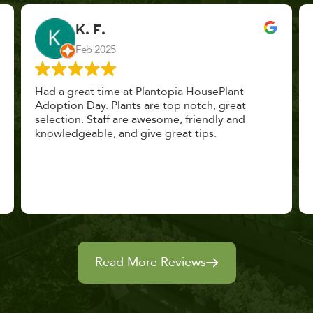
John Vaquerano
Jan 2023
Marissa and Erin treated us like long lost
nursery mates. I got great advice, and will
definitely be back. I highly recommend this
place.
Read More Reviews