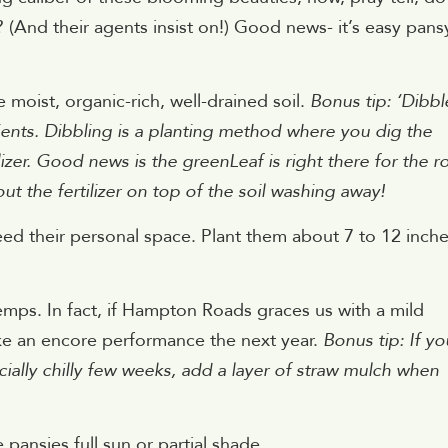
? (And their agents insist on!) Good news- it’s easy pan
 moist, organic-rich, well-drained soil.
Bonus tip: ‘Dibbl
nts. Dibbling is a planting method where you dig the
ilizer. Good news is the greenLeaf is right there for the r
t the fertilizer on top of the soil washing away!
d their personal space. Plant them about 7 to 12 inch
mps. In fact, if Hampton Roads graces us with a mild
ake an encore performance the next year.
Bonus tip: If yo
cially chilly few weeks, add a layer of straw mulch when
 pansies full sun or partial shade.