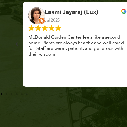
K. F.
Feb 2025
cond
Had a great time at Plantopia HousePlant
 cared
Adoption Day. Plants are top notch, great
s with
selection. Staff are awesome, friendly and
knowledgeable, and give great tips.