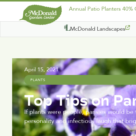
Annual Patio Planters 40%
McDonald Landscapes
April 15, 2021
PLANTS
Top Tips on Pa
If plants were people, pansies would be t
personality and infectious laugh that br