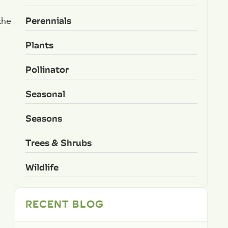
Perennials
the
Plants
Pollinator
Seasonal
Seasons
Trees & Shrubs
Wildlife
RECENT BLOG