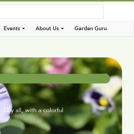
Log In
Events
About Us
Garden Guru
 by all, with a colorful