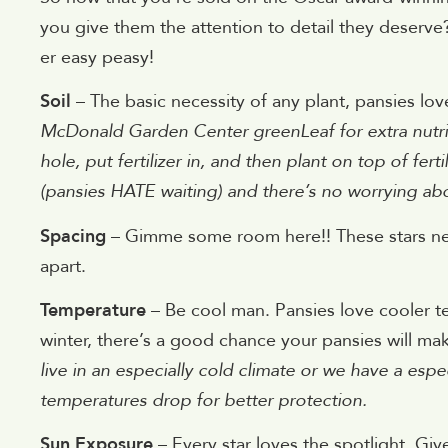
you give them the attention to detail they deserve
er easy peasy!
Soil
– The basic necessity of any plant, pansies love
McDonald Garden Center greenLeaf for extra nutrie
hole, put fertilizer in, and then plant on top of fert
(pansies HATE waiting) and there’s no worrying abou
Spacing
– Gimme some room here!! These stars nee
apart.
Temperature
– Be cool man. Pansies love cooler te
winter, there’s a good chance your pansies will m
live in an especially cold climate or we have a espe
temperatures drop for better protection.
Sun Exposure
– Every star loves the spotlight. Give