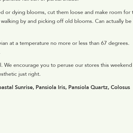
ded or dying blooms, cut them loose and make room for 
st walking by and picking off old blooms. Can actually be
Evian at a temperature no more or less than 67 degrees.
.
qual. We encourage you to peruse our stores this weekend
thetic just right.
astal Sunrise, Pansiola Iris, Pansiola Quartz, Colosus