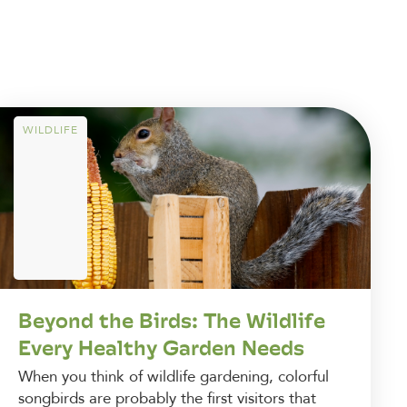
WILDLIFE
Beyond the Birds: The Wildlife
Every Healthy Garden Needs
When you think of wildlife gardening, colorful
songbirds are probably the first visitors that