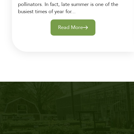
pollinators. In fact, late summer is one of the
busiest times of year for...
Read More