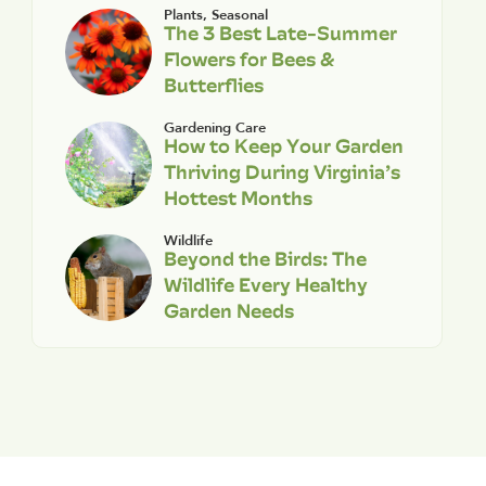
Plants
,
Seasonal
The 3 Best Late-Summer
Flowers for Bees &
Butterflies
Gardening Care
How to Keep Your Garden
Thriving During Virginia’s
Hottest Months
Wildlife
Beyond the Birds: The
Wildlife Every Healthy
Garden Needs