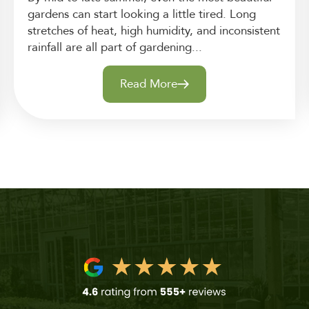
gardens can start looking a little tired. Long
stretches of heat, high humidity, and inconsistent
rainfall are all part of gardening...
Read More