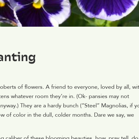
anting
oberts of flowers. A friend to everyone, loved by all, wi
htens whatever room they’re in. (Ok- pansies may not
nyway.) They are a hardy bunch (“Steel” Magnolias, if y
 of color in the dull, colder months. Dare we say, we
 caliber of these blooming beauties, how, pray tell, do