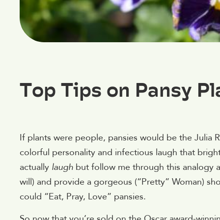
Top Tips on Pansy Pl
If plants were people, pansies would be the Julia R
colorful personality and infectious laugh that brig
actually
laugh
but follow me through this analogy a
will) and provide a gorgeous (“Pretty” Woman) show
could “Eat, Pray, Love” pansies.
So now that you’re sold on the Oscar award-winning