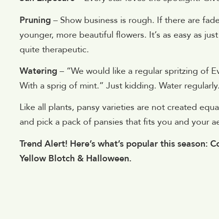
Pruning
– Show business is rough. If there are fa
younger, more beautiful flowers. It’s as easy as ju
quite therapeutic.
Watering
– “We would like a regular spritzing of 
With a sprig of mint.” Just kidding. Water regularly
Like all plants, pansy varieties are not created e
and pick a pack of pansies that fits you and your aes
Trend Alert! Here’s what’s popular this season: Co
Yellow Blotch & Halloween.