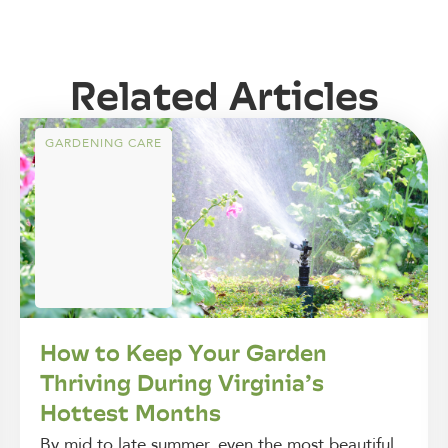
Related Articles
GARDENING CARE
How to Keep Your Garden
Thriving During Virginia’s
Hottest Months
By mid to late summer, even the most beautiful