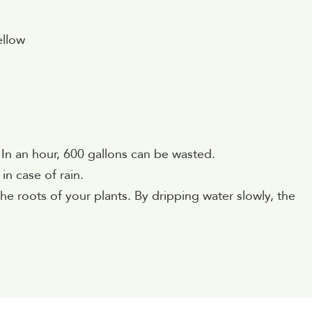
ellow
 In an hour, 600 gallons can be wasted.
in case of rain.
o the roots of your plants. By dripping water slowly, the