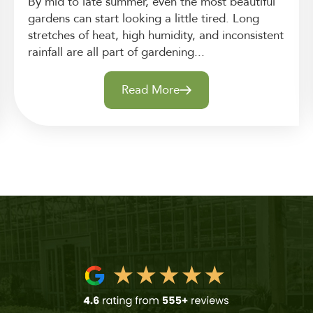
By mid to late summer, even the most beautiful
gardens can start looking a little tired. Long
stretches of heat, high humidity, and inconsistent
rainfall are all part of gardening...
Read More