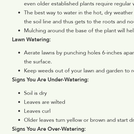
even older established plants require regular w
The best way to water in the hot, dry weather 
the soil line and thus gets to the roots and no
Mulching around the base of the plant will help
Lawn Watering:
Aerate lawns by punching holes 6-inches apart.
the surface.
Keep weeds out of your lawn and garden to 
Signs You Are Under-Watering:
Soil is dry
Leaves are wilted
Leaves curl
Older leaves turn yellow or brown and start d
Signs You Are Over-Watering: