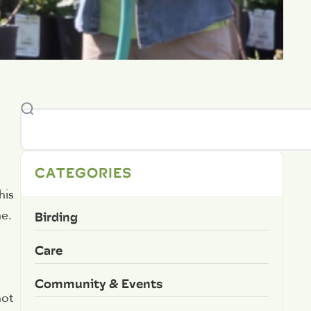
CATEGORIES
his
Birding
ne.
Care
Community & Events
not