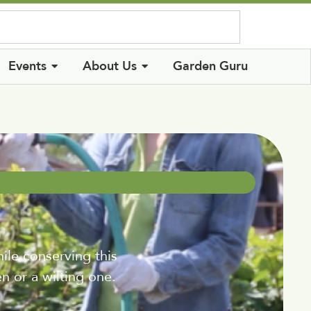
Log In
Events
About Us
Garden Guru
ile conserving this
n or a wilting one.