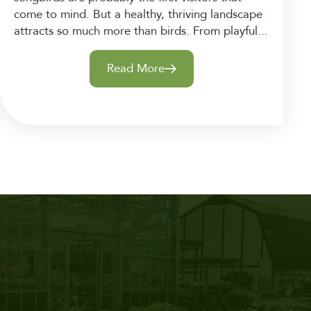
come to mind. But a healthy, thriving landscape
attracts so much more than birds. From playful...
Read More