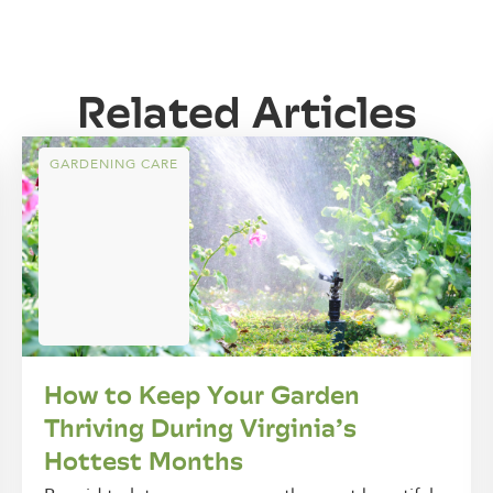
Related Articles
GARDENING CARE
How to Keep Your Garden
Thriving During Virginia’s
Hottest Months