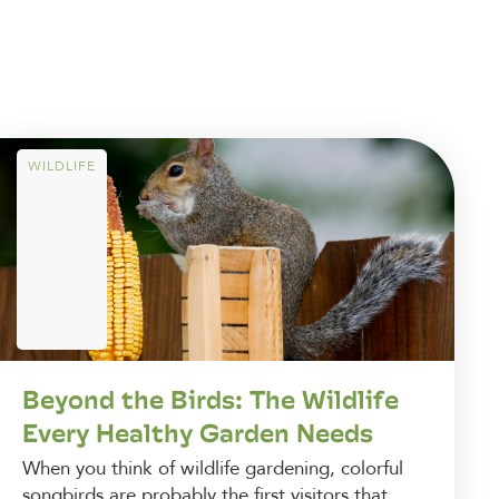
WILDLIFE
Beyond the Birds: The Wildlife
Every Healthy Garden Needs
When you think of wildlife gardening, colorful
songbirds are probably the first visitors that