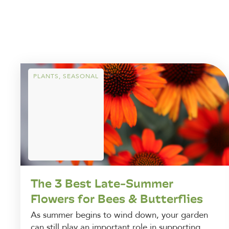
PLANTS
,
SEASONAL
The 3 Best Late-Summer
Flowers for Bees & Butterflies
As summer begins to wind down, your garden
can still play an important role in supporting