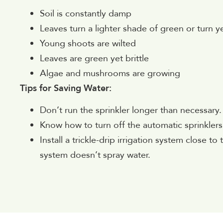
Soil is constantly damp
Leaves turn a lighter shade of green or turn y
Young shoots are wilted
Leaves are green yet brittle
Algae and mushrooms are growing
Tips for Saving Water:
Don’t run the sprinkler longer than necessary.
Know how to turn off the automatic sprinklers 
Install a trickle-drip irrigation system close t
system doesn’t spray water.