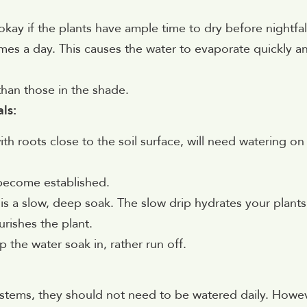
okay if the plants have ample time to dry before nightfal
times a day. This causes the water to evaporate quickly a
than those in the shade.
ls:
th roots close to the soil surface, will need watering on
 become established.
is a slow, deep soak. The slow drip hydrates your plants
urishes the plant.
 the water soak in, rather run off.
ystems, they should not need to be watered daily. Howev