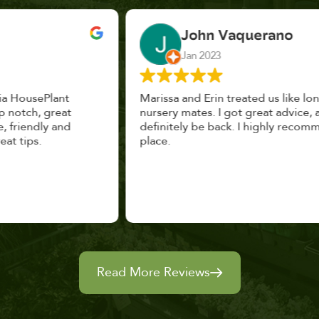
John Vaquerano
Jan 2023
Marissa and Erin treated us like long lost
nursery mates. I got great advice, and will
definitely be back. I highly recommend this
place.
Read More Reviews