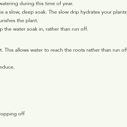
atering during this time of year.
is a slow, deep soak. The slow drip hydrates your plants
urishes the plant.
 the water soak in, rather than run off.
 This allows water to reach the roots rather than run of
reduce.
ropping off