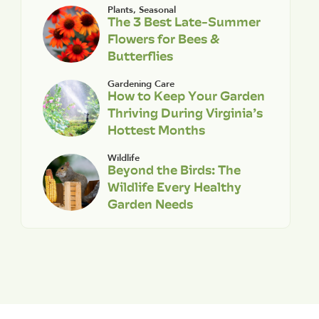
Plants
,
Seasonal
The 3 Best Late-Summer
Flowers for Bees &
Butterflies
Gardening Care
How to Keep Your Garden
Thriving During Virginia’s
Hottest Months
Wildlife
Beyond the Birds: The
Wildlife Every Healthy
Garden Needs