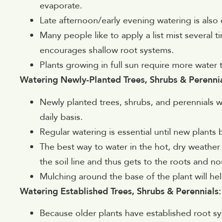
evaporate.
Late afternoon/early evening watering is also 
Many people like to apply a list mist several 
encourages shallow root systems.
Plants growing in full sun require more water 
Watering Newly-Planted Trees, Shrubs & Perennia
Newly planted trees, shrubs, and perennials wi
daily basis.
Regular watering is essential until new plants
The best way to water in the hot, dry weather 
the soil line and thus gets to the roots and no
Mulching around the base of the plant will help
Watering Established Trees, Shrubs & Perennials:
Because older plants have established root s