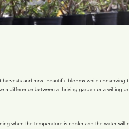
 harvests and most beautiful blooms while conserving t
e a difference between a thriving garden or a wilting o
rning when the temperature is cooler and the water will 