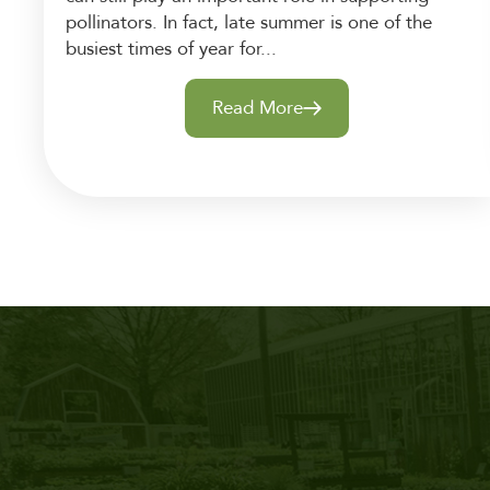
pollinators. In fact, late summer is one of the
busiest times of year for...
Read More