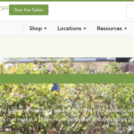
 OFF
See the Sales
Shop
Locations
Resources
he biggest harvests and most beautiful blooms wh
es can make a difference between a thriving garde