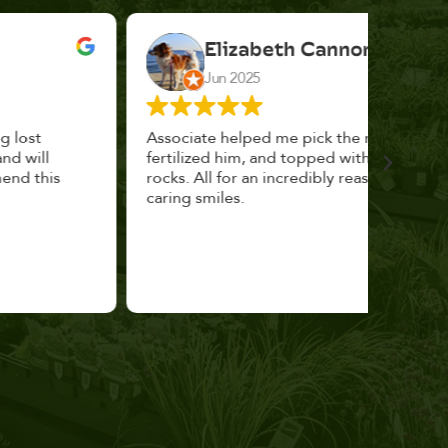
Elizabeth Cannon
Jun 2025
Associate helped me pick the right planter,
This p
fertilized him, and topped with decorative
could 
rocks. All for an incredibly reasonable price and
huge, a
caring smiles.