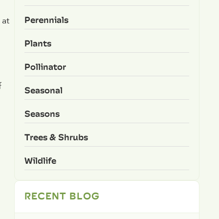
Perennials
 at
Plants
Pollinator
f
Seasonal
Seasons
Trees & Shrubs
Wildlife
RECENT BLOG