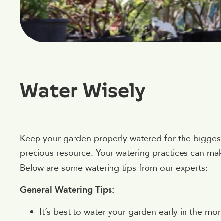
Water Wisely
Keep your garden properly watered for the biggest
precious resource. Your watering practices can mak
Below are some watering tips from our experts:
General Watering Tips:
It’s best to water your garden early in the mo