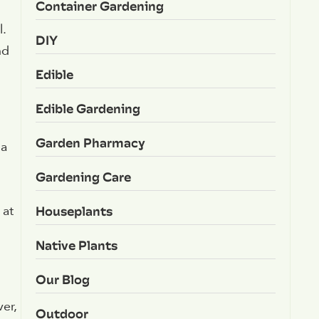
Container Gardening
l.
DIY
nd
Edible
Edible Gardening
Garden Pharmacy
 a
Gardening Care
Houseplants
 at
Native Plants
Our Blog
er,
Outdoor