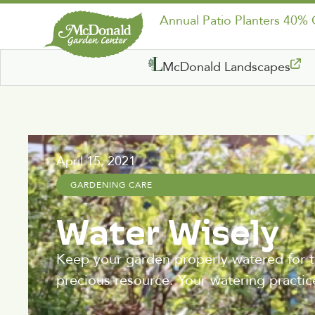
Annual Patio Planters 40%
McDonald Landscapes
April 15, 2021
GARDENING CARE
Water Wisely
Keep your garden properly watered for t
precious resource. Your watering practic