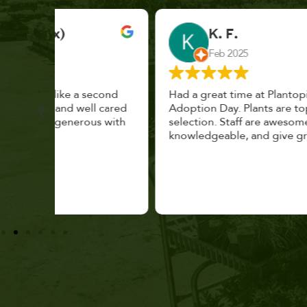
K. F.
Feb 2025
cond
Had a great time at Plantopia HousePlant
 cared
Adoption Day. Plants are top notch, great
s with
selection. Staff are awesome, friendly and
knowledgeable, and give great tips.