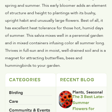
spring and summer. This early bloomer adds an element
of structure and height to plantings with its bushy,
upright habit and unusually large flowers. Best of all, it
has excellent heat tolerance for those hot, humid days
of summer. This salvia mixes well in a perennial garden
and in mixed containers infusing color all summer long.
Thrives in full-sun and in moist, well-drained soil and is a
magnet for attracting butterflies, bees and
hummingbirds to your garden.
CATEGORIES
RECENT BLOG
Birding
Plants
,
Seasonal
The 3 Best Late-
Care
Summer
Flowers for
Community & Events