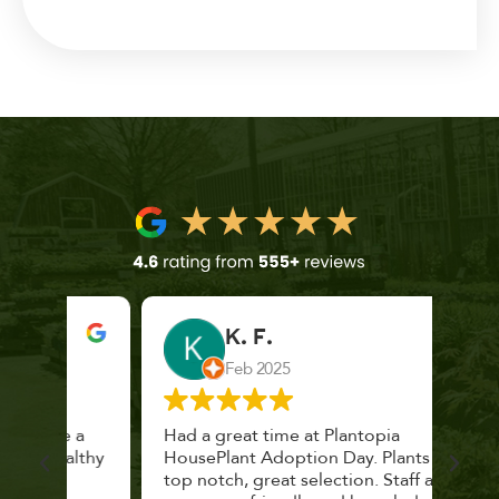
K. F.
Feb 2025
 a
Had a great time at Plantopia
Mari
lthy
HousePlant Adoption Day. Plants are
lost
top notch, great selection. Staff are
and 