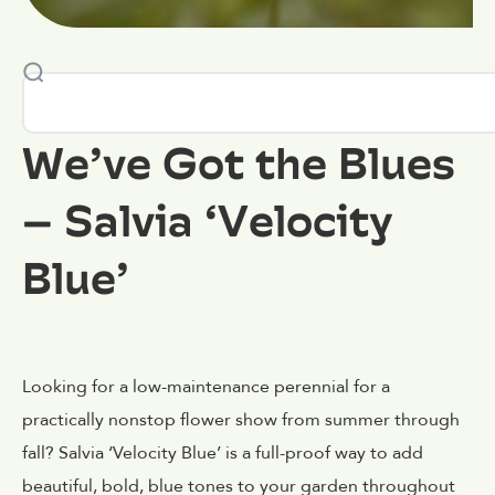
We’ve Got the Blues
– Salvia ‘Velocity
Blue’
Looking for a low-maintenance perennial for a
practically nonstop flower show from summer through
fall? Salvia ‘Velocity Blue’ is a full-proof way to add
beautiful, bold, blue tones to your garden throughout