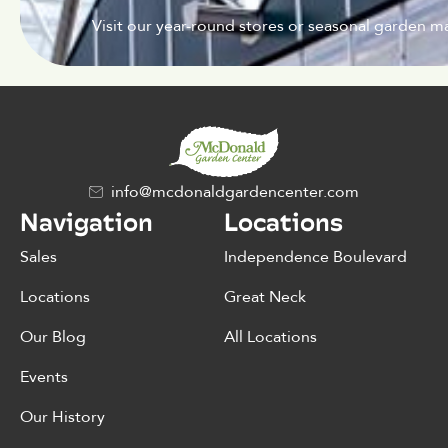
Visit our year-round stores or seasonal garden ma
info@mcdonaldgardencenter.com
Navigation
Locations
Sales
Independence Boulevard
Locations
Great Neck
Our Blog
All Locations
Events
Our History