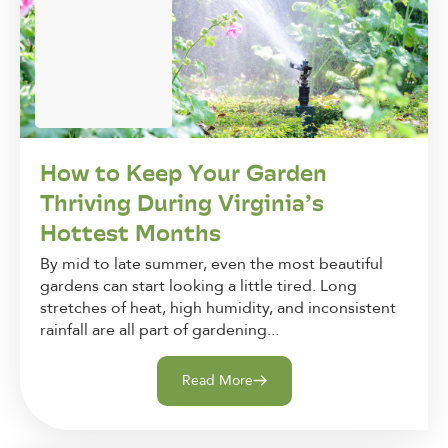
How to Keep Your Garden
Thriving During Virginia’s
Hottest Months
By mid to late summer, even the most beautiful
gardens can start looking a little tired. Long
stretches of heat, high humidity, and inconsistent
rainfall are all part of gardening...
Read More