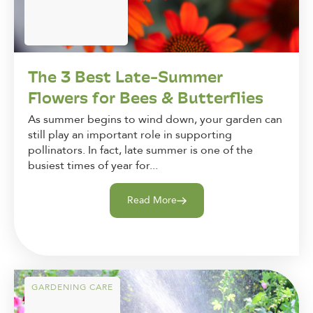
The 3 Best Late-Summer
Flowers for Bees & Butterflies
As summer begins to wind down, your garden can
still play an important role in supporting
pollinators. In fact, late summer is one of the
busiest times of year for...
Read More
GARDENING CARE