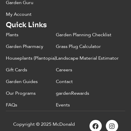
Garden Guru
My Account
Quick Links
Plants
Garden Planning Checklist
Garden Pharmacy
Grass Plug Calculator
Houseplants (Plantopia)
Landscape Material Estimator
Gift Cards
Careers
Garden Guides
Contact
Our Programs
gardenRewards
FAQs
Events
Copyright © 2025 McDonald