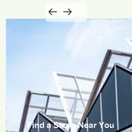
Find a Store Near You