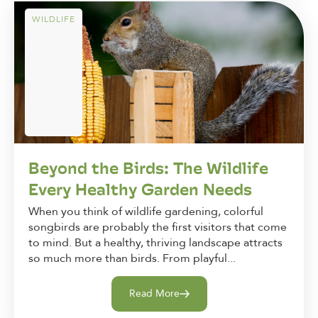
WILDLIFE
Beyond the Birds: The Wildlife
Every Healthy Garden Needs
When you think of wildlife gardening, colorful
songbirds are probably the first visitors that come
to mind. But a healthy, thriving landscape attracts
so much more than birds. From playful...
Read More