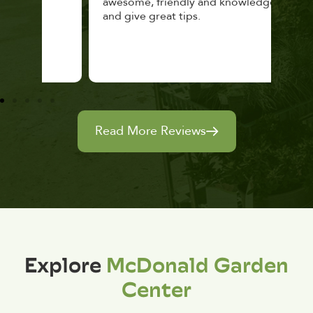
awesome, friendly and knowledgeable,
rec
and give great tips.
Read More Reviews
Explore
McDonald Garden
Center