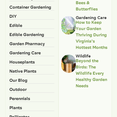
Bees &
Container Gardening
Butterflies
DIY
Gardening Care
How to Keep
Edible
Your Garden
Edible Gardening
Thriving During
Virginia’s
Garden Pharmacy
Hottest Months
Gardening Care
Wildlife
Beyond the
Houseplants
Birds: The
Native Plants
Wildlife Every
Healthy Garden
Our Blog
Needs
Outdoor
Perennials
Plants
Pollinator