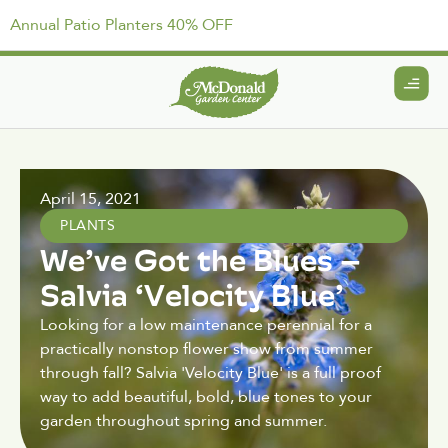
Annual Patio Planters 40% OFF
April 15, 2021
PLANTS
We’ve Got the Blues –
Salvia ‘Velocity Blue’
Looking for a low maintenance perennial for a
practically nonstop flower show from summer
through fall? Salvia 'Velocity Blue' is a full proof
way to add beautiful, bold, blue tones to your
garden throughout spring and summer.