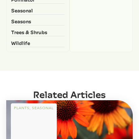
Seasonal
Seasons
Trees & Shrubs
Wildlife
Related Articles
PLANTS
,
SEASONAL