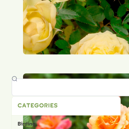
CATEGORIES
Birding