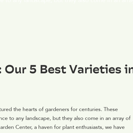
e to any landscape, but they also come in an array
 Our 5 Best Varieties i
ured the hearts of gardeners for centuries. These
ce to any landscape, but they also come in an array of
arden Center, a haven for plant enthusiasts, we have