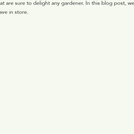
t are sure to delight any gardener. In this blog post, w
ave in store.