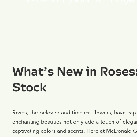
beauties not only add a touch of eleganc
What’s New in Roses:
Stock
Roses, the beloved and timeless flowers, have capt
enchanting beauties not only add a touch of elegan
captivating colors and scents. Here at McDonald G