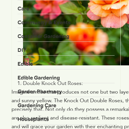
Care
Community & Events
Container Gardening
DIY
Edible
Edible Gardening
Double Knock Out Roses:
Garden Pharmacy
Imagine a rose that produces not one but two layer
and sunny yellow. The Knock Out Double Roses, th
Gardening Care
precisely that. Not only do they possess a remarkab
are also resilient and disease-resistant. These rose
Houseplants
and will grace your garden with their enchanting p