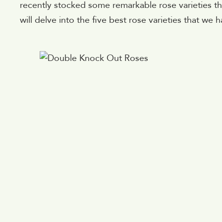
recently stocked some remarkable rose varieties tha
will delve into the five best rose varieties that we h