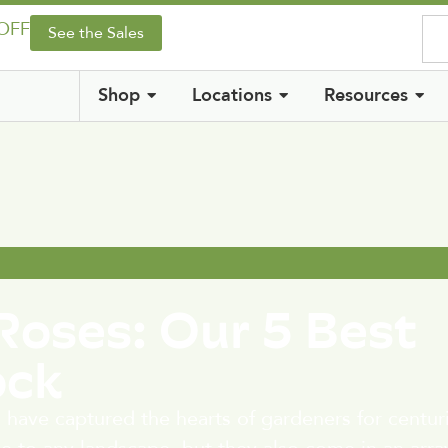
 OFF
See the Sales
Shop
Locations
Resources
Roses: Our 5 Best
ock
 have captured the hearts of gardeners for centur