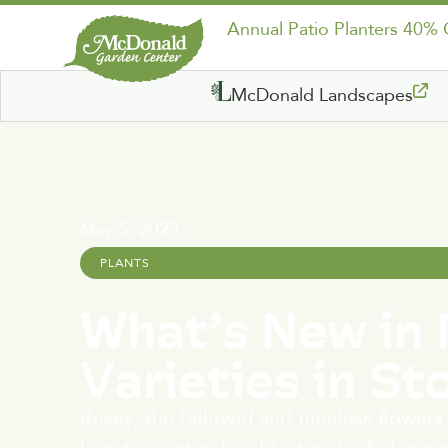
Annual Patio Planters 40%
McDonald Landscapes
May 5, 2023
PLANTS
What’s New in 
Varieties in St
Roses, the beloved and timeless flowers,