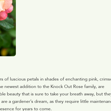
s of luscious petals in shades of enchanting pink, crims
e newest addition to the Knock Out Rose family, are
le beauty that is sure to take your breath away, but the
s are a gardener’s dream, as they require little maintena
resence for years to come.