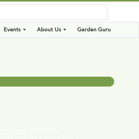
Log In
Events
About Us
Garden Guru
ies. These enchanting