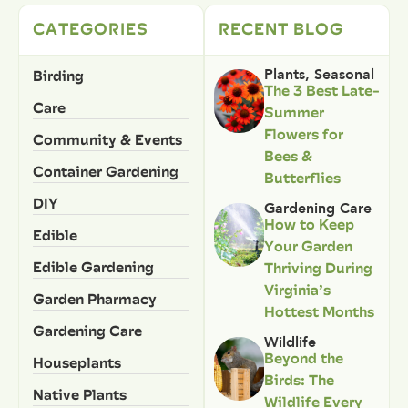
CATEGORIES
RECENT BLOG
Birding
Plants
,
Seasonal
The 3 Best Late-
Care
Summer
Flowers for
Community & Events
Bees &
Container Gardening
Butterflies
DIY
Gardening Care
How to Keep
Edible
Your Garden
Edible Gardening
Thriving During
Virginia’s
Garden Pharmacy
Hottest Months
Gardening Care
Wildlife
Beyond the
Houseplants
Birds: The
Native Plants
Wildlife Every