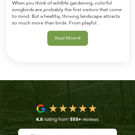
When you think of wildlife gardening, colorful
songbirds are probably the first visitors that come
to mind. But a healthy, thriving landscape attracts
so much more than birds. From playful...
Read More