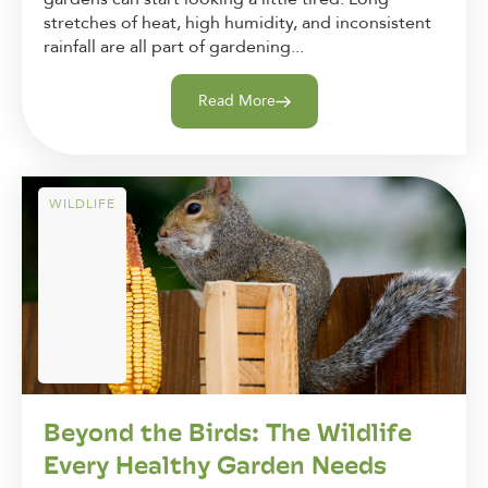
stretches of heat, high humidity, and inconsistent
rainfall are all part of gardening...
Read More
WILDLIFE
Beyond the Birds: The Wildlife
Every Healthy Garden Needs