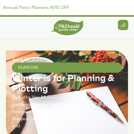
Annual Patio Planters 40% OFF
April 15, 2021
SEASONS
Winter is for Planning &
Plotting
By Kathy Van Mullekom, a lifelong gardener &
gardening writer living in York County, Virginia
February can be one of the most important ths of
the year , the time to sit by the window with pad
and.