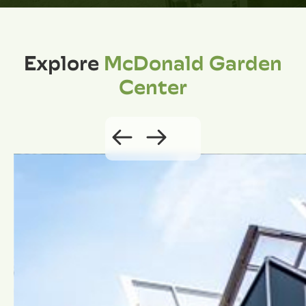
Explore
McDonald Garden
Center