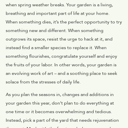
when spring weather breaks. Your garden is a living,
breathing and important part of life at your home.
When something dies, it’s the perfect opportunity to try
something new and different. When something
outgrows its space, resist the urge to hack at it, and
instead find a smaller species to replace it. When
something flourishes, congratulate yourself and enjoy
the fruits of your labor. In other words, your garden is
an evolving work of art – and a soothing place to seek
solace from the stresses of daily life.
As you plan the seasons in, changes and additions in
your garden this year, don’t plan to do everything at
one time or it becomes overwhelming and tedious.
Instead, pick a part of the yard that needs rejuvenation