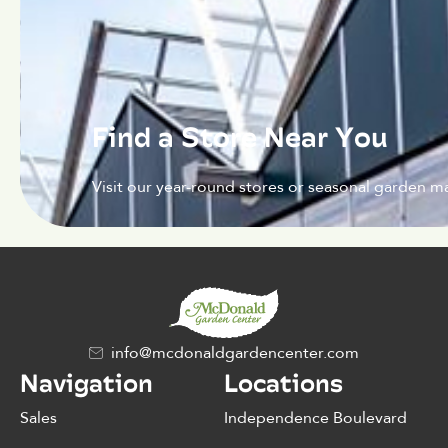
Find a Store Near You
Visit our year-round stores or seasonal garden ma
info@mcdonaldgardencenter.com
Navigation
Locations
Sales
Independence Boulevard