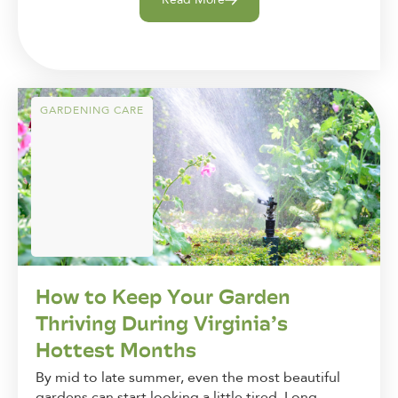
GARDENING CARE
How to Keep Your Garden
Thriving During Virginia’s
Hottest Months
By mid to late summer, even the most beautiful
gardens can start looking a little tired. Long