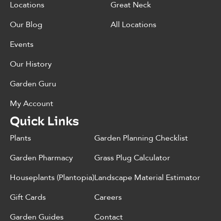
Locations
Great Neck
Our Blog
All Locations
Events
Our History
Garden Guru
My Account
Quick Links
Plants
Garden Planning Checklist
Garden Pharmacy
Grass Plug Calculator
Houseplants (Plantopia)
Landscape Material Estimator
Gift Cards
Careers
Garden Guides
Contact