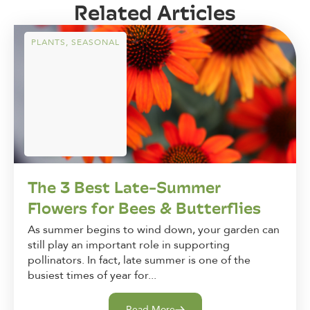
Related Articles
PLANTS
,
SEASONAL
The 3 Best Late-Summer
Flowers for Bees & Butterflies
As summer begins to wind down, your garden can
still play an important role in supporting
pollinators. In fact, late summer is one of the
busiest times of year for...
Read More