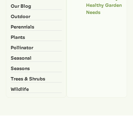
Healthy Garden
Our Blog
Needs
Outdoor
Perennials
Plants
Pollinator
Seasonal
Seasons
Trees & Shrubs
Wildlife