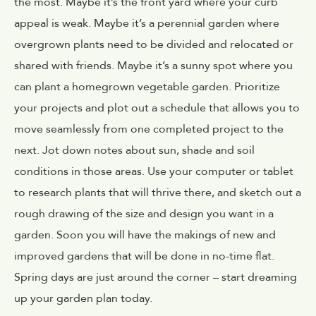
the most. Maybe it’s the front yard where your curb
appeal is weak. Maybe it’s a perennial garden where
overgrown plants need to be divided and relocated or
shared with friends. Maybe it’s a sunny spot where you
can plant a homegrown vegetable garden. Prioritize
your projects and plot out a schedule that allows you to
move seamlessly from one completed project to the
next. Jot down notes about sun, shade and soil
conditions in those areas. Use your computer or tablet
to research plants that will thrive there, and sketch out a
rough drawing of the size and design you want in a
garden. Soon you will have the makings of new and
improved gardens that will be done in no-time flat.
Spring days are just around the corner – start dreaming
up your garden plan today.