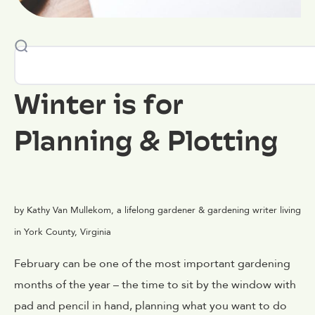
Winter is for
Planning & Plotting
by Kathy Van Mullekom, a lifelong gardener & gardening writer living
in York County, Virginia
February can be one of the most important gardening
months of the year – the time to sit by the window with
pad and pencil in hand, planning what you want to do