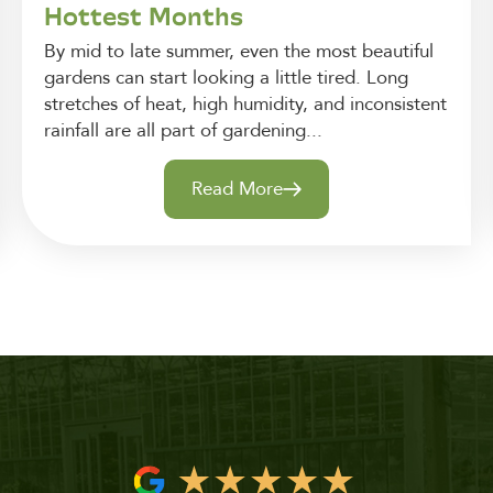
Hottest Months
By mid to late summer, even the most beautiful
gardens can start looking a little tired. Long
stretches of heat, high humidity, and inconsistent
rainfall are all part of gardening...
Read More