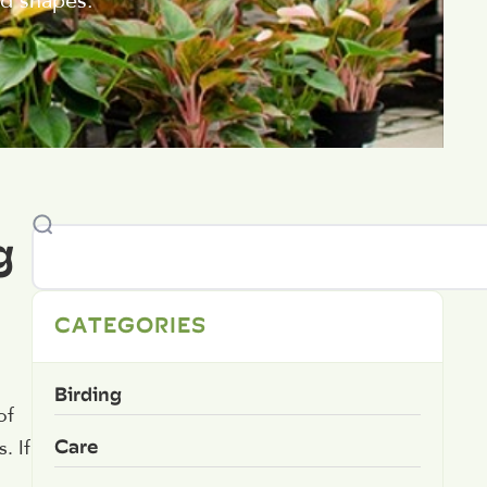
nd shapes.
g
CATEGORIES
Birding
of
Care
. If