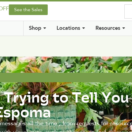
 OFF
See the Sales
Shop
Locations
Resources
 Trying to Tell You
 Espoma
messages all the time , from requests for resourc