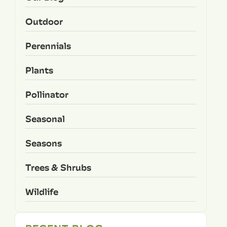
Outdoor
Perennials
Plants
Pollinator
Seasonal
Seasons
Trees & Shrubs
Wildlife