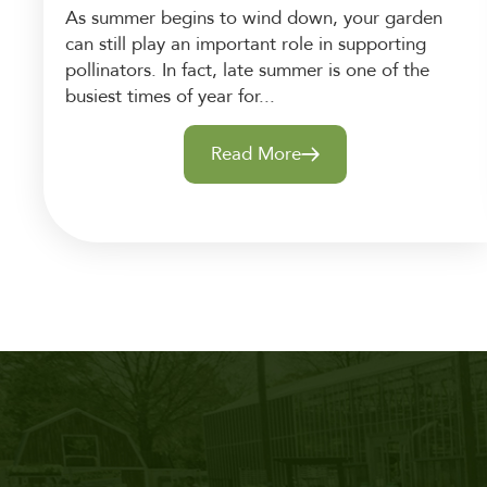
As summer begins to wind down, your garden
can still play an important role in supporting
pollinators. In fact, late summer is one of the
busiest times of year for...
Read More