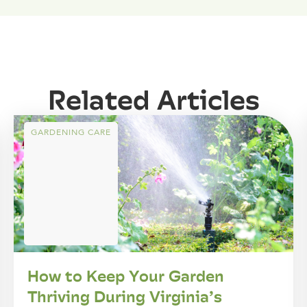
Related Articles
GARDENING CARE
How to Keep Your Garden
Thriving During Virginia’s