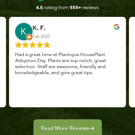
John Vaquerano
Jan 2023
Marissa and Erin treated us like long lost
nursery mates. I got great advice, and will
definitely be back. I highly recommend this
place.
Read More Reviews