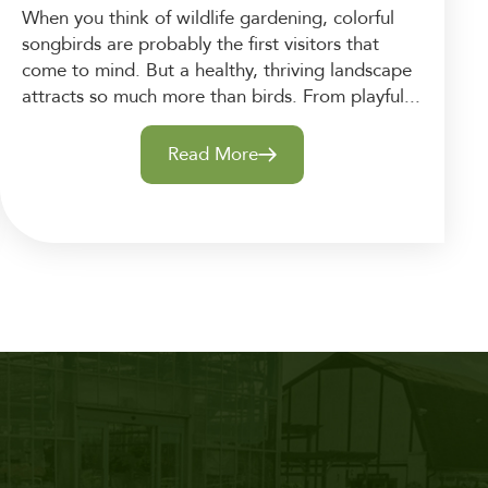
When you think of wildlife gardening, colorful
songbirds are probably the first visitors that
come to mind. But a healthy, thriving landscape
attracts so much more than birds. From playful...
Read More