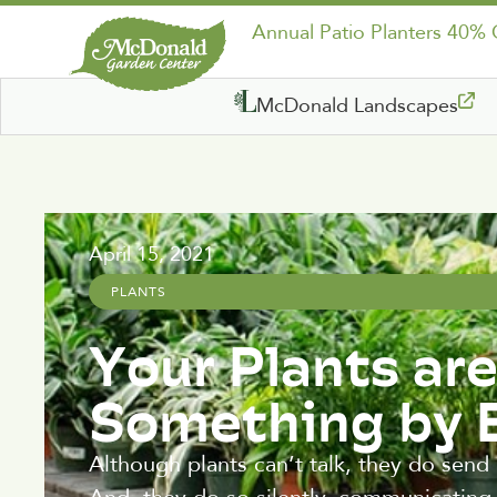
Annual Patio Planters 40%
McDonald Landscapes
April 15, 2021
PLANTS
Your Plants are
Something by
Although plants can’t talk, they do send 