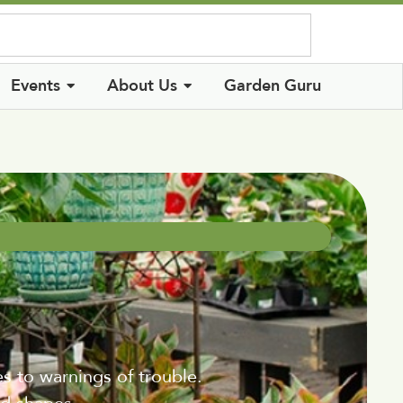
Log In
Events
About Us
Garden Guru
es to warnings of trouble.