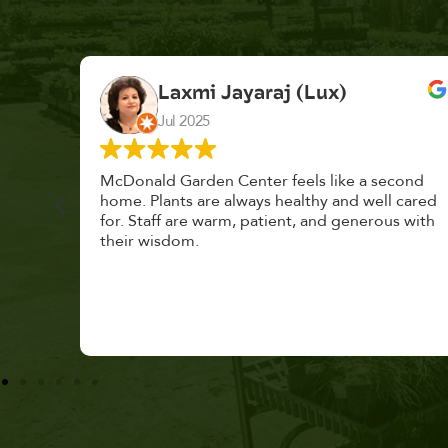
K. F.
Feb 2025
cond
Had a great time at Plantopia HousePlant
 cared
Adoption Day. Plants are top notch, great
s with
selection. Staff are awesome, friendly and
knowledgeable, and give great tips.