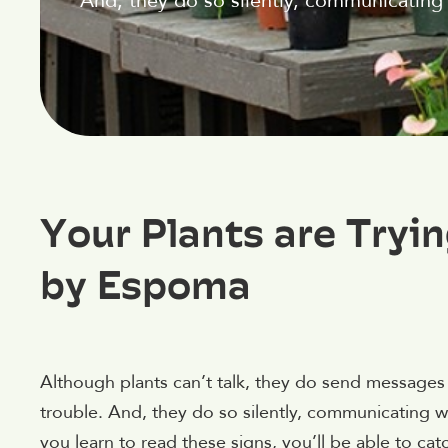
And, they do so silently, communicating 
Your Plants are Tryi
by Espoma
Although plants can’t talk, they do send messages 
trouble. And, they do so silently, communicating wi
you learn to read these signs, you’ll be able to c