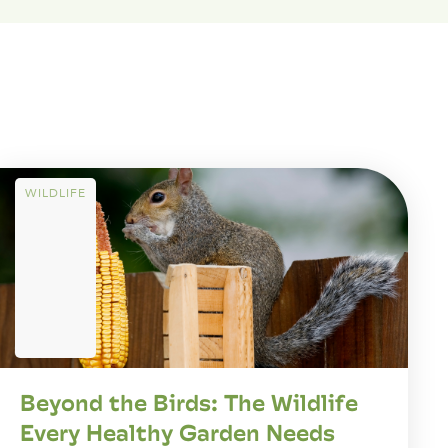
WILDLIFE
Beyond the Birds: The Wildlife
Every Healthy Garden Needs