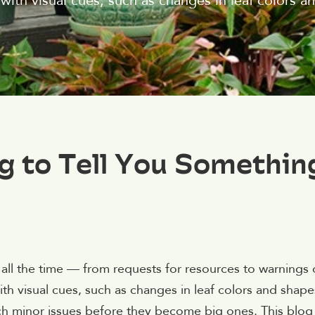
with visual cues, such as changes in leaf colors a
ng to Tell You Somethin
all the time — from requests for resources to warnings 
th visual cues, such as changes in leaf colors and shapes
atch minor issues before they become big ones. This blog