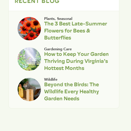
RECENT BLOG
Plants
,
Seasonal
The 3 Best Late-Summer
Flowers for Bees &
Butterflies
Gardening Care
How to Keep Your Garden
Thriving During Virginia’s
Hottest Months
Wildlife
Beyond the Birds: The
Wildlife Every Healthy
Garden Needs