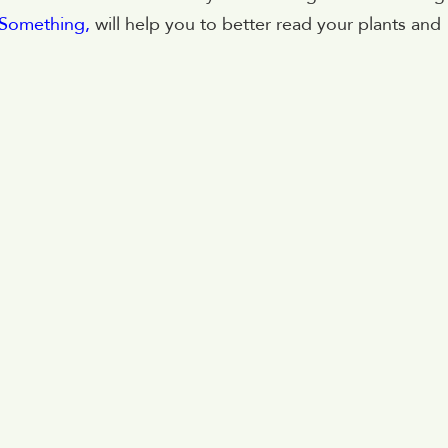
u Something,
will help you to better read your plants and