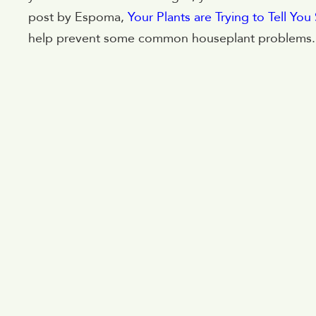
post by Espoma,
Your Plants are Trying to Tell Yo
help prevent some common houseplant problems.