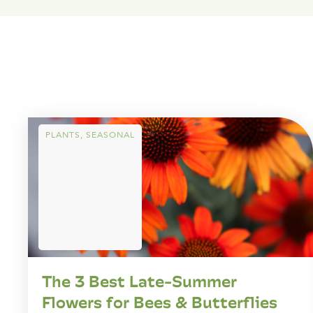
PLANTS
,
SEASONAL
The 3 Best Late-Summer
Flowers for Bees & Butterflies