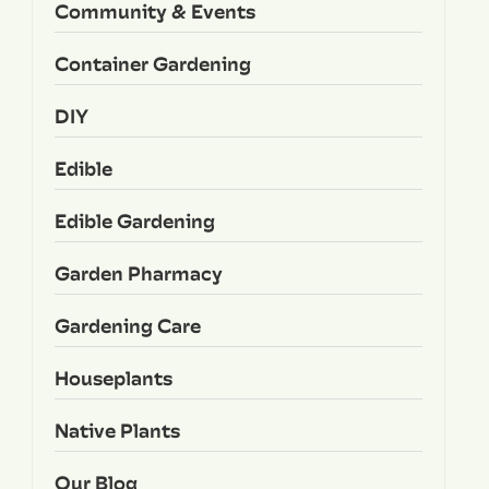
Community & Events
Container Gardening
DIY
Edible
Edible Gardening
Garden Pharmacy
Gardening Care
Houseplants
Native Plants
Our Blog