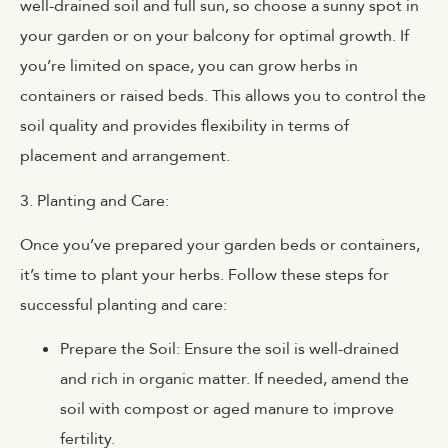
well-drained soil and full sun, so choose a sunny spot in
your garden or on your balcony for optimal growth. If
you’re limited on space, you can grow herbs in
containers or raised beds. This allows you to control the
soil quality and provides flexibility in terms of
placement and arrangement.
3. Planting and Care:
Once you’ve prepared your garden beds or containers,
it’s time to plant your herbs. Follow these steps for
successful planting and care:
Prepare the Soil: Ensure the soil is well-drained
and rich in organic matter. If needed, amend the
soil with compost or aged manure to improve
fertility.