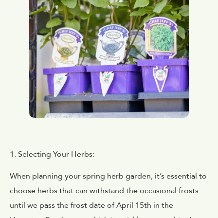
1. Selecting Your Herbs:
When planning your spring herb garden, it’s essential to
choose herbs that can withstand the occasional frosts
until we pass the frost date of April 15th in the