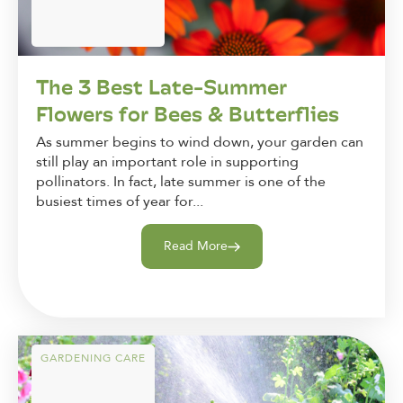
The 3 Best Late-Summer
Flowers for Bees & Butterflies
As summer begins to wind down, your garden can
still play an important role in supporting
pollinators. In fact, late summer is one of the
busiest times of year for...
Read More
GARDENING CARE