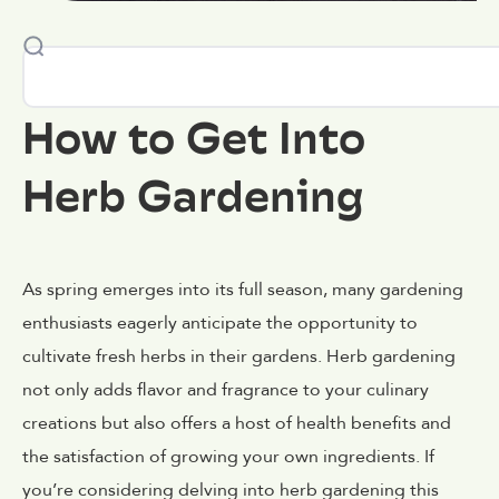
How to Get Into
Herb Gardening
As spring emerges into its full season, many gardening
enthusiasts eagerly anticipate the opportunity to
cultivate fresh herbs in their gardens. Herb gardening
not only adds flavor and fragrance to your culinary
creations but also offers a host of health benefits and
the satisfaction of growing your own ingredients. If
you’re considering delving into herb gardening this