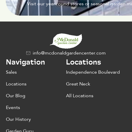
Visit our year-round stores or seasonal garden ma
info@mcdonaldgardencenter.com
Navigation
Locations
Sales
Independence Boulevard
Locations
Great Neck
Our Blog
All Locations
Events
Our History
Garden Guru