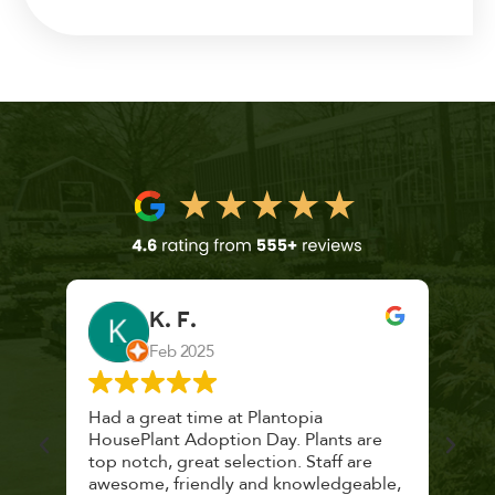
K. F.
Feb 2025
 a
Had a great time at Plantopia
Mari
lthy
HousePlant Adoption Day. Plants are
lost
top notch, great selection. Staff are
and 
awesome, friendly and knowledgeable,
rec