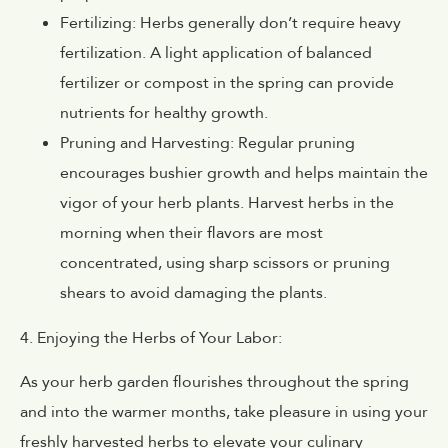
Fertilizing: Herbs generally don’t require heavy
fertilization. A light application of balanced
fertilizer or compost in the spring can provide
nutrients for healthy growth.
Pruning and Harvesting: Regular pruning
encourages bushier growth and helps maintain the
vigor of your herb plants. Harvest herbs in the
morning when their flavors are most
concentrated, using sharp scissors or pruning
shears to avoid damaging the plants.
4. Enjoying the Herbs of Your Labor:
As your herb garden flourishes throughout the spring
and into the warmer months, take pleasure in using your
freshly harvested herbs to elevate your culinary