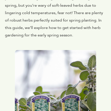
spring, but you’re wary of soft-leaved herbs due to
lingering cold temperatures, fear not! There are plenty
of robust herbs perfectly suited for spring planting. In
this guide, we’ll explore how to get started with herb
gardening for the early spring season.