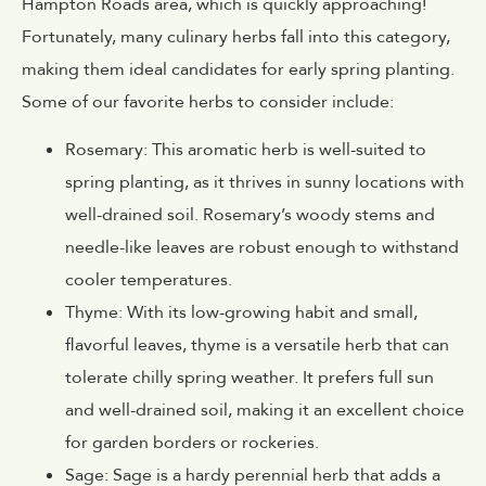
Hampton Roads area, which is quickly approaching!
Fortunately, many culinary herbs fall into this category,
making them ideal candidates for early spring planting.
Some of our favorite herbs to consider include:
Rosemary: This aromatic herb is well-suited to
spring planting, as it thrives in sunny locations with
well-drained soil. Rosemary’s woody stems and
needle-like leaves are robust enough to withstand
cooler temperatures.
Thyme: With its low-growing habit and small,
flavorful leaves, thyme is a versatile herb that can
tolerate chilly spring weather. It prefers full sun
and well-drained soil, making it an excellent choice
for garden borders or rockeries.
Sage: Sage is a hardy perennial herb that adds a