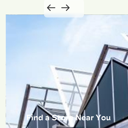
Find a Store Near You