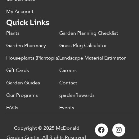
My Account
Quick Links
Plants
Garden Planning Checklist
Garden Pharmacy
Grass Plug Calculator
Houseplants (Plantopia)
Landscape Material Estimator
Gift Cards
Careers
Garden Guides
Contact
Our Programs
gardenRewards
FAQs
Events
Copyright © 2025 McDonald
Garden Center. All Rights Reserved.