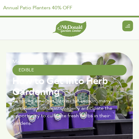
Annual Patio Planters 40% OFF
March 29, 2024
EDIBLE
How to Get Into Herb
Gardening
As spring emerges into its full season, many
gardening enthusiasts eagerly anticipate the
opportunity to cultivate fresh herbs in their
gardens.