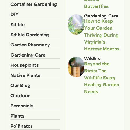
Container Gardening
Butterflies
DIY
Gardening Care
How to Keep
Edible
Your Garden
Edible Gardening
Thriving During
Virginia’s
Garden Pharmacy
Hottest Months
Gardening Care
Wildlife
Beyond the
Houseplants
Birds: The
Native Plants
Wildlife Every
Healthy Garden
Our Blog
Needs
Outdoor
Perennials
Plants
Pollinator