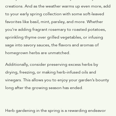
creations. And as the weather warms up even more, add
to your early spring collection with some soft-leaved
favorites like basil, mint, parsley, and more. Whether
you’re adding fragrant rosemary to roasted potatoes,
sprinkling thyme over grilled vegetables, or infusing
sage into savory sauces, the flavors and aromas of
homegrown herbs are unmatched.
Additionally, consider preserving excess herbs by
drying, freezing, or making herb-infused oils and
vinegars. This allows you to enjoy your garden’s bounty
long after the growing season has ended.
Herb gardening in the spring is a rewarding endeavor