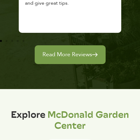
and give great tips.
Read More Reviews
Explore
McDonald Garden
Center