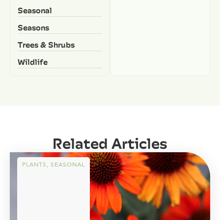
Seasonal
Seasons
Trees & Shrubs
Wildlife
Related Articles
PLANTS
,
SEASONAL