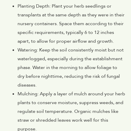
Planting Depth: Plant your herb seedlings or
transplants at the same depth as they were in their
nursery containers. Space them according to their
specific requirements, typically 6 to 12 inches
apart, to allow for proper airflow and growth.
Watering: Keep the soil consistently moist but not
waterlogged, especially during the establishment
phase. Water in the morning to allow foliage to
dry before nighttime, reducing the risk of fungal
diseases.
Mulching: Apply a layer of mulch around your herb
plants to conserve moisture, suppress weeds, and
regulate soil temperature. Organic mulches like
straw or shredded leaves work well for this
purpose.