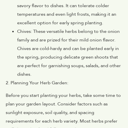
savory flavor to dishes. It can tolerate colder
temperatures and even light frosts, making it an
excellent option for early spring planting.
Chives: These versatile herbs belong to the onion
family and are prized for their mild onion flavor.
Chives are cold-hardy and can be planted early in
the spring, producing delicate green shoots that
are perfect for garnishing soups, salads, and other
dishes.
2. Planning Your Herb Garden:
Before you start planting your herbs, take some time to
plan your garden layout. Consider factors such as
sunlight exposure, soil quality, and spacing
requirements for each herb variety. Most herbs prefer