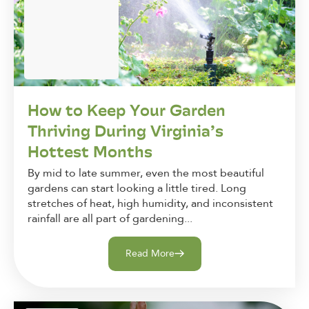
How to Keep Your Garden
Thriving During Virginia’s
Hottest Months
By mid to late summer, even the most beautiful
gardens can start looking a little tired. Long
stretches of heat, high humidity, and inconsistent
rainfall are all part of gardening...
Read More