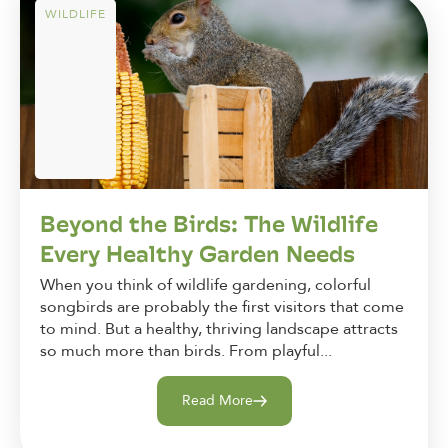
WILDLIFE
Beyond the Birds: The Wildlife
Every Healthy Garden Needs
When you think of wildlife gardening, colorful
songbirds are probably the first visitors that come
to mind. But a healthy, thriving landscape attracts
so much more than birds. From playful...
Read More