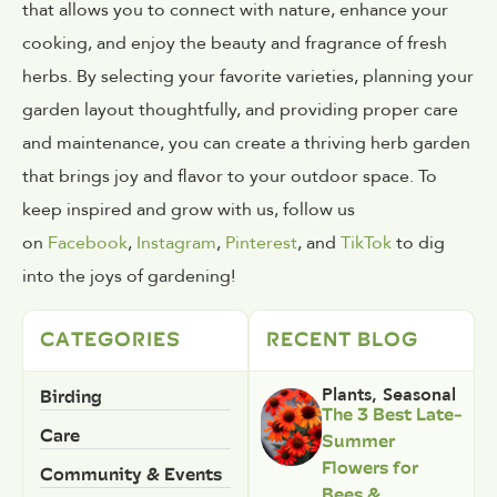
that allows you to connect with nature, enhance your
cooking, and enjoy the beauty and fragrance of fresh
herbs. By selecting your favorite varieties, planning your
garden layout thoughtfully, and providing proper care
and maintenance, you can create a thriving herb garden
that brings joy and flavor to your outdoor space. To
keep inspired and grow with us, follow us
on
Facebook
,
Instagram
,
Pinterest
, and
TikTok
to dig
into the joys of gardening!
CATEGORIES
RECENT BLOG
Birding
Plants
,
Seasonal
The 3 Best Late-
Care
Summer
Flowers for
Community & Events
Bees &