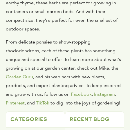
earthy thyme, these herbs are perfect for growing in
containers or small garden beds. And with their
compact size, they’re perfect for even the smallest of
outdoor spaces.
From delicate pansies to show-stopping
rhododendrons, each of these plants has something
unique and special to offer. To learn more about what’s
growing on at our garden center, check out Mike, the
Garden Guru
, and his webinars with new plants,
products, and expert planting advice. To keep inspired
and grow with us, follow us on
Facebook
,
Instagram
,
Pinterest
, and
TikTok
to dig into the joys of gardening!
CATEGORIES
RECENT BLOG