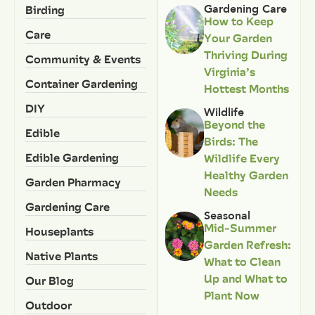
Birding
Gardening Care
How to Keep
Care
Your Garden
Thriving During
Community & Events
Virginia’s
Container Gardening
Hottest Months
DIY
Wildlife
Beyond the
Edible
Birds: The
Edible Gardening
Wildlife Every
Healthy Garden
Garden Pharmacy
Needs
Gardening Care
Seasonal
Mid-Summer
Houseplants
Garden Refresh:
Native Plants
What to Clean
Up and What to
Our Blog
Plant Now
Outdoor