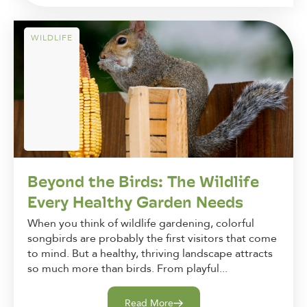
WILDLIFE
Beyond the Birds: The Wildlife
Every Healthy Garden Needs
When you think of wildlife gardening, colorful
songbirds are probably the first visitors that come
to mind. But a healthy, thriving landscape attracts
so much more than birds. From playful...
Read More