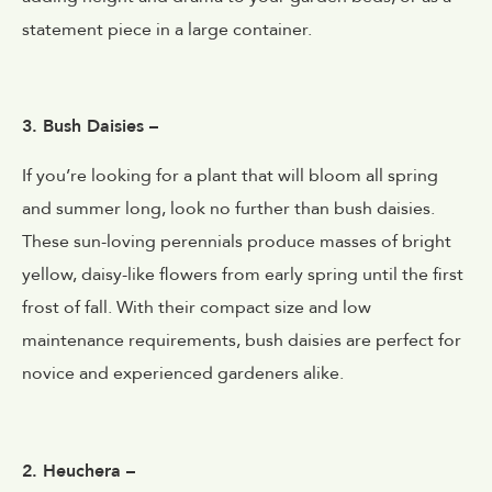
statement piece in a large container.
3. Bush Daisies –
If you’re looking for a plant that will bloom all spring
and summer long, look no further than bush daisies.
These sun-loving perennials produce masses of bright
yellow, daisy-like flowers from early spring until the first
frost of fall. With their compact size and low
maintenance requirements, bush daisies are perfect for
novice and experienced gardeners alike.
2. Heuchera –