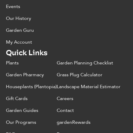
Events
Our History
Garden Guru
My Account
Quick Links
Plants
Garden Planning Checklist
Garden Pharmacy
Grass Plug Calculator
Houseplants (Plantopia)
Landscape Material Estimator
Gift Cards
Careers
Garden Guides
Contact
Our Programs
gardenRewards