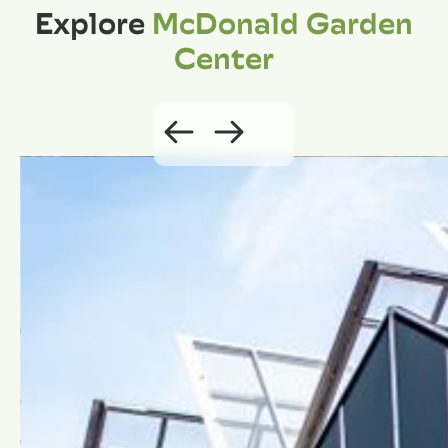
Explore
McDonald Garden
Center