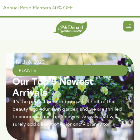
Annual Patio Planters 40% OFF
March 8, 2023
PLANTS
Our Top 5 Newest
Arrivals
It's the perfect time to bring a little bit of that
beauty into your own garden and we are thrilled
to announce our top 5 newest arrivals that will
surely add a burst of color and vibrancy to.