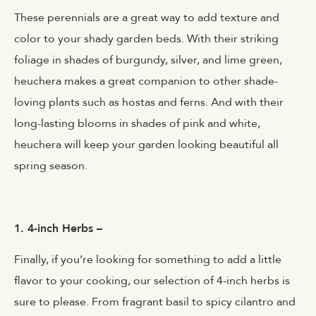
These perennials are a great way to add texture and
color to your shady garden beds. With their striking
foliage in shades of burgundy, silver, and lime green,
heuchera makes a great companion to other shade-
loving plants such as hostas and ferns. And with their
long-lasting blooms in shades of pink and white,
heuchera will keep your garden looking beautiful all
spring season.
1. 4-inch Herbs –
Finally, if you’re looking for something to add a little
flavor to your cooking, our selection of 4-inch herbs is
sure to please. From fragrant basil to spicy cilantro and