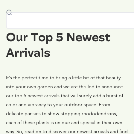
Our Top 5 Newest
Arrivals
It’s the perfect time to bring a little bit of that beauty
into your own garden and we are thrilled to announce
our top 5 newest arrivals that will surely add a burst of
color and vibrancy to your outdoor space. From
delicate pansies to show-stopping rhododendrons,
each of these plants is unique and special in their own
way. So, read on to discover our newest arrivals and find