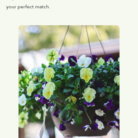
your perfect match.