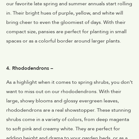
our favorite late spring and summer annuals start rolling
in. Their bright hues of purple, yellow, and white will
bring cheer to even the gloomiest of days. With their
compact size, pansies are perfect for planting in small
spaces or as a colorful border around larger plants.
4. Rhododendrons –
As a highlight when it comes to spring shrubs, you don’t
want to miss out on our rhododendrons. With their
large, showy blooms and glossy evergreen leaves,
rhododendrons are a real showstopper. These stunning
shrubs come in a variety of colors, from deep magenta
to soft pink and creamy white. They are perfect for
adding height and drama to your garden beds, or as a