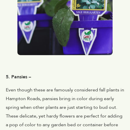
5. Pansies –
Even though these are famously considered fall plants in
Hampton Roads, pansies bring in color during early
spring when other plants are just starting to bud out.
These delicate, yet hardy flowers are perfect for adding
a pop of color to any garden bed or container before