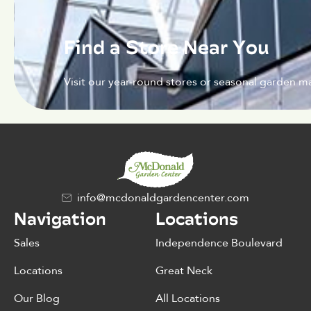
Find a Store Near You
Visit our year-round stores or seasonal garden ma
info@mcdonaldgardencenter.com
Navigation
Locations
Sales
Independence Boulevard
Locations
Great Neck
Our Blog
All Locations