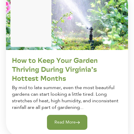
How to Keep Your Garden
Thriving During Virginia’s
Hottest Months
By mid to late summer, even the most beautiful
gardens can start looking a little tired. Long
stretches of heat, high humidity, and inconsistent
rainfall are all part of gardening...
Read More