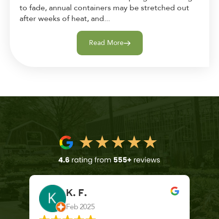
to fade, annual containers may be stretched out
after weeks of heat, and...
Read More
K. F.
Feb 2025