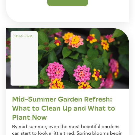
SEASONAL
Mid-Summer Garden Refresh:
What to Clean Up and What to
Plant Now
By mid-summer, even the most beautiful gardens
can start to look a little tired. Spring blooms begin