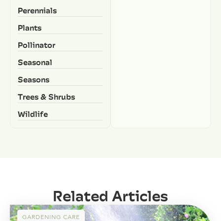
Perennials
Plants
Pollinator
Seasonal
Seasons
Trees & Shrubs
Wildlife
Related Articles
GARDENING CARE